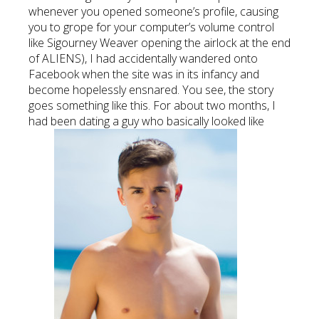
whenever you opened someone’s profile, causing
you to grope for your computer’s volume control
like Sigourney Weaver opening the airlock at the end
of ALIENS), I had accidentally wandered onto
Facebook when the site was in its infancy and
become hopelessly ensnared. You see, the story
goes something like this. For about two months, I
had been dating a guy who basically looked like