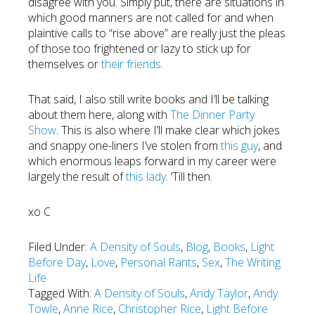
disagree with you. Simply put, there are situations in
which good manners are not called for and when
plaintive calls to “rise above” are really just the pleas
of those too frightened or lazy to stick up for
themselves or
their friends
.
That said, I also still write books and I’ll be talking
about them here, along with
The Dinner Party
Show
. This is also where I’ll make clear which jokes
and snappy one-liners I’ve stolen from
this guy
, and
which enormous leaps forward in my career were
largely the result of
this lady
. ‘Till then.
xo C
Filed Under:
A Density of Souls
,
Blog
,
Books
,
Light
Before Day
,
Love
,
Personal Rants
,
Sex
,
The Writing
Life
Tagged With:
A Density of Souls
,
Andy Taylor
,
Andy
Towle
,
Anne Rice
,
Christopher Rice
,
Light Before