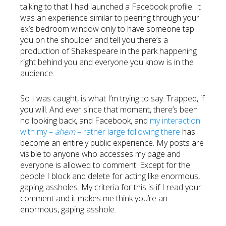
talking to that I had launched a Facebook profile. It
was an experience similar to peering through your
ex’s bedroom window only to have someone tap
you on the shoulder and tell you there’s a
production of Shakespeare in the park happening
right behind you and everyone you know is in the
audience.
So I was caught, is what I’m trying to say. Trapped, if
you will. And ever since that moment, there’s been
no looking back, and Facebook, and
my interaction
with my –
ahem
– rather large following there
has
become an entirely public experience. My posts are
visible to anyone who accesses my page and
everyone is allowed to comment. Except for the
people I block and delete for acting like enormous,
gaping assholes. My criteria for this is if I read your
comment and it makes me think you’re an
enormous, gaping asshole.