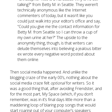
talking?” from Betty M. in Seattle. They weren’t
technically anonymous like the Internet
commenters of today, but it wasn’t like you
could just walk into your editor’s office and say,
“Could you give me the contact information for
Betty M. from Seattle so I can throw a cup of
my own urine at her?” The upside to the
anonymity thing, though, is that writers can
delude themselves into believing a jealous bitter
ex wrote every negative word posted about
them online.
Then social media happened. And unlike the
blogging craze of the early 00’s, nothing about the
social media craze felt
optional
for writers. So it
was a good thing that, after avoiding Friendster, and
for the most part, My Space (which, if you don’t
remember, was in it’s final days little more than a
maddening loop of blaring pop songs that would
start roaring out of your computer’s speakers