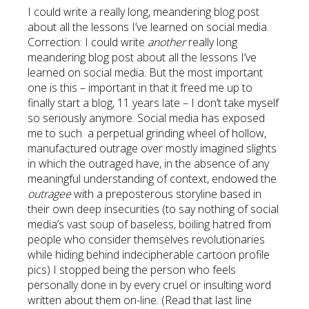
I could write a really long, meandering blog post
about all the lessons I’ve learned on social media.
Correction: I could write
another
really long
meandering blog post about all the lessons I’ve
learned on social media. But the most important
one is this – important in that it freed me up to
finally start a blog, 11 years late – I don’t take myself
so seriously anymore. Social media has exposed
me to such a perpetual grinding wheel of hollow,
manufactured outrage over mostly imagined slights
in which the outraged have, in the absence of any
meaningful understanding of context, endowed the
outragee
with a preposterous storyline based in
their own deep insecurities (to say nothing of social
media’s vast soup of baseless, boiling hatred from
people who consider themselves revolutionaries
while hiding behind indecipherable cartoon profile
pics) I stopped being the person who feels
personally done in by every cruel or insulting word
written about them on-line. (Read that last line