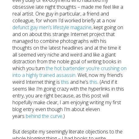
every bully or ex-boyfriend who haunted my
obsessive late night thoughts – made me feel like a
real artist. One guy in particular, a friend and
colleague, for whom I’d worked briefly at a now
defunct gay men’s lifestyle magazine
, kept going on
and on about this strange Internet project that
managed to combine photographs with his
thoughts on the latest headlines and at the time it
all seemed very niche and weird and like a giant
distraction from the noble goal of writing books in
which you turn
the hot bartender you’re crushing on
into a highly trained assassin
. Well, now my friend’s
weird Internet thing is
this
and he’s
this
. (And if it
seems like I’m going crazy with the hyperlinks in this
entry, you are right because, as this post will
hopefully make clear, I am enjoying writing my first
blog entry even though I’m about eleven
years
behind the curve
.)
But despite my seemingly literate objections to the
whole blogging thing – I had books to write,