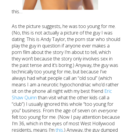
this…
As the picture suggests, he was too young for me.
(No, this is not actually a picture of the guy I was
dating. This is Andy Taylor, the porn star who should
play the guy in question if anyone ever makes a
porn film about the story I’m about to tell, which
they won’t because the story only involves sex in
the past tense and it’s boring.) Anyway, the guy was
technically too young for me, but because I’ve
always had what people call an “old soul” (which
means I am a neurotic hypochondriac who’d rather
sit on the phone all night with my best friend
Eric
Shaw Quinn
than visit what the other kids call a
“club”) I usually ignored this whole “too young for
you” business. From the age of seven on
everyone
felt too young for me. (Now I pay attention because
I’m 36, which in the eyes of most West Hollywood
residents, means I’m
this
.) Anyway, the guy dumped