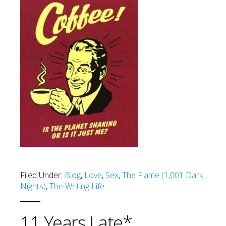
Filed Under:
Blog
,
Love
,
Sex
,
The Flame (1,001 Dark
Nights)
,
The Writing Life
11 Years Late*