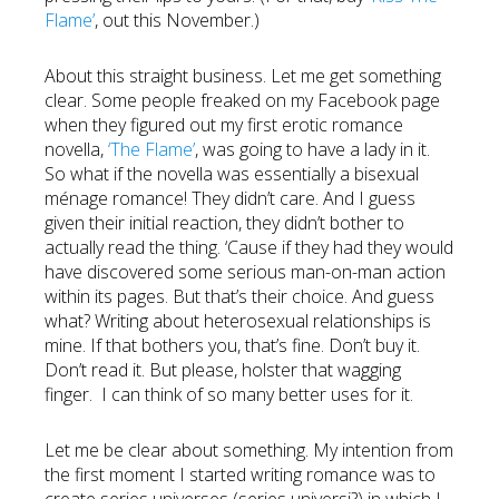
Flame’
, out this November.)
About this straight business. Let me get something
clear. Some people freaked on my Facebook page
when they figured out my first erotic romance
novella,
‘The Flame’
, was going to have a lady in it.
So what if the novella was essentially a bisexual
ménage romance! They didn’t care. And I guess
given their initial reaction, they didn’t bother to
actually read the thing. ‘Cause if they had they would
have discovered some serious man-on-man action
within its pages. But that’s their choice. And guess
what? Writing about heterosexual relationships is
mine. If that bothers you, that’s fine. Don’t buy it.
Don’t read it. But please, holster that wagging
finger. I can think of so many better uses for it.
Let me be clear about something. My intention from
the first moment I started writing romance was to