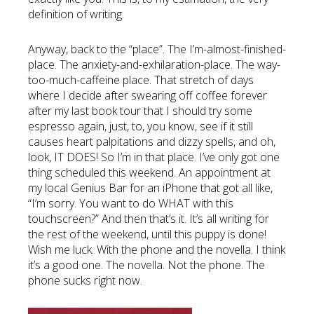
definition of writing.
Anyway, back to the “place”. The I’m-almost-finished-
place. The anxiety-and-exhilaration-place. The way-
too-much-caffeine place. That stretch of days
where I decide after swearing off coffee forever
after my last book tour that I should try some
espresso again, just, to, you know, see if it still
causes heart palpitations and dizzy spells, and oh,
look, IT DOES! So I’m in that place. I’ve only got one
thing scheduled this weekend. An appointment at
my local Genius Bar for an iPhone that got all like,
“I’m sorry. You want to do WHAT with this
touchscreen?” And then that’s it. It’s all writing for
the rest of the weekend, until this puppy is done!
Wish me luck. With the phone and the novella. I think
it’s a good one. The novella. Not the phone. The
phone sucks right now.