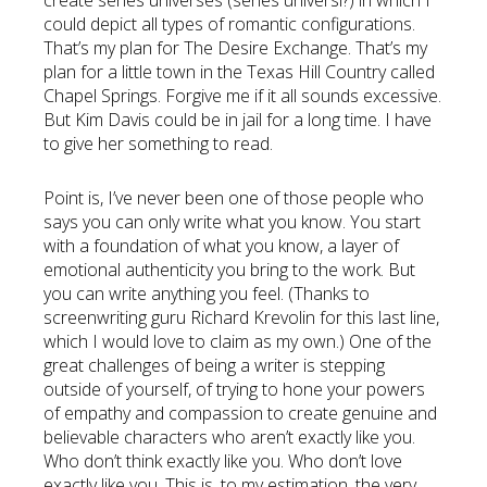
create series universes (series universi?) in which I
could depict all types of romantic configurations.
That’s my plan for The Desire Exchange. That’s my
plan for a little town in the Texas Hill Country called
Chapel Springs. Forgive me if it all sounds excessive.
But Kim Davis could be in jail for a long time. I have
to give her something to read.
Point is, I’ve never been one of those people who
says you can only write what you know. You start
with a foundation of what you know, a layer of
emotional authenticity you bring to the work. But
you can write anything you feel. (Thanks to
screenwriting guru Richard Krevolin for this last line,
which I would love to claim as my own.) One of the
great challenges of being a writer is stepping
outside of yourself, of trying to hone your powers
of empathy and compassion to create genuine and
believable characters who aren’t exactly like you.
Who don’t think exactly like you. Who don’t love
exactly like you. This is, to my estimation, the very