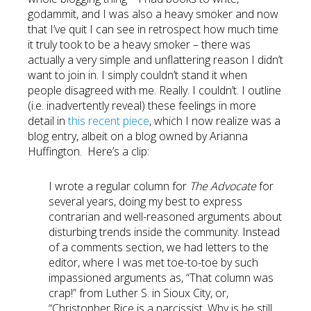
godammit, and I was also a heavy smoker and now
that I’ve quit I can see in retrospect how much time
it truly took to be a heavy smoker – there was
actually a very simple and unflattering reason I didn’t
want to join in. I simply couldn’t stand it when
people disagreed with me. Really. I couldn’t. I outline
(i.e. inadvertently reveal) these feelings in more
detail in
this recent piece
, which I now realize was a
blog entry, albeit on a blog owned by Arianna
Huffington. Here’s a clip:
I wrote a regular column for
The Advocate
for
several years, doing my best to express
contrarian and well-reasoned arguments about
disturbing trends inside the community. Instead
of a comments section, we had letters to the
editor, where I was met toe-to-toe by such
impassioned arguments as, “That column was
crap!” from Luther S. in Sioux City, or,
“Christopher Rice is a narcissist. Why is he still