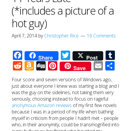
(*includes a picture of a
hot guy)
April 7, 2014
by
Christopher Rice
16 Comments
Facebook
Twitter
Tum
Share
Post
Reddit
Amazon
Digg
Pinterest
Email
Sha
Save
Wish
Four score and seven versions of Windows ago,
List
just about everyone I knew was starting a blog and I
was the guy on the sidelines, not taking them very
seriously, choosing instead to focus on rageful
anonymous Amazon reviews
of my first few novels
because I was in a period of my life when bathing
myself in criticism from people I hadn’t met – people
who, in their anonymity, could be transmogrified into