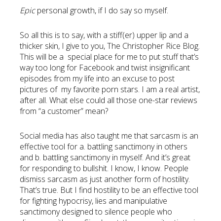
Epic
personal growth, if I do say so myself.
So all this is to say, with a stiff(er) upper lip and a
thicker skin, I give to you, The Christopher Rice Blog.
This will be a special place for me to put stuff that’s
way too long for Facebook and twist insignificant
episodes from my life into an excuse to post
pictures of my favorite porn stars. I am a real artist,
after all. What else could all those one-star reviews
from “a customer” mean?
Social media has also taught me that sarcasm is an
effective tool for a. battling sanctimony in others
and b. battling sanctimony in myself. And it’s great
for responding to bullshit. I know, I know. People
dismiss sarcasm as just another form of hostility.
That’s true. But I find hostility to be an effective tool
for fighting hypocrisy, lies and manipulative
sanctimony designed to silence people who