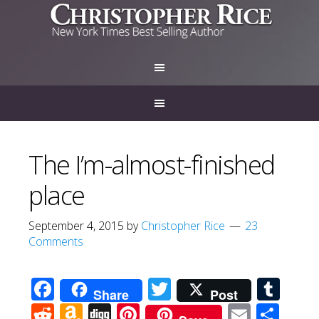
The I’m-almost-finished
place
September 4, 2015
by
Christopher Rice
23
Comments
Facebook
Twitter
Tum
Share
Post
Reddit
Amazon
Digg
Pinterest
Email
Sha