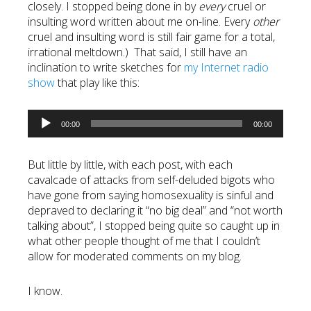
closely. I stopped being done in by
every
cruel or
insulting word written about me on-line. Every
other
cruel and insulting word is still fair game for a total,
irrational meltdown.) That said, I still have an
inclination to write sketches for
my Internet radio
show
that play like this:
Audio
00:00
00:00
Player
But little by little, with each post, with each
cavalcade of attacks from self-deluded bigots who
have gone from saying homosexuality is sinful and
depraved to declaring it “no big deal” and “not worth
talking about”, I stopped being quite so caught up in
what other people thought of me that I couldn’t
allow for moderated comments on my blog.
I know.