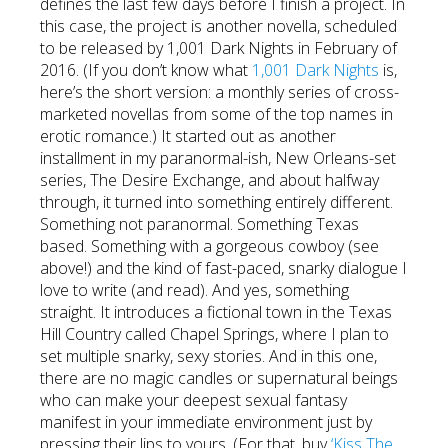
defines the last few days before I finish a project. In
this case, the project is another novella, scheduled
to be released by 1,001 Dark Nights in February of
2016. (If you don’t know what
1,001 Dark Nights
is,
here’s the short version: a monthly series of cross-
marketed novellas from some of the top names in
erotic romance.) It started out as another
installment in my paranormal-ish, New Orleans-set
series, The Desire Exchange, and about halfway
through, it turned into something entirely different.
Something not paranormal. Something Texas
based. Something with a gorgeous cowboy (see
above!) and the kind of fast-paced, snarky dialogue I
love to write (and read). And yes, something
straight. It introduces a fictional town in the Texas
Hill Country called Chapel Springs, where I plan to
set multiple snarky, sexy stories. And in this one,
there are no magic candles or supernatural beings
who can make your deepest sexual fantasy
manifest in your immediate environment just by
pressing their lips to yours. (For that, buy
‘Kiss The