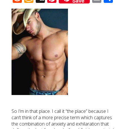
Save
Wish
List
So I’m in that place. I call it “the place” because I
can’t think of a more precise term which captures
the combination of anxiety and exhilaration that