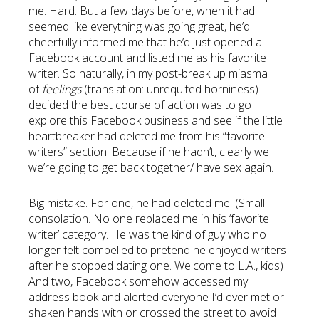
me. Hard. But a few days before, when it had
seemed like everything was going great, he’d
cheerfully informed me that he’d just opened a
Facebook account and listed me as his favorite
writer. So naturally, in my post-break up miasma
of
feelings
(translation: unrequited horniness) I
decided the best course of action was to go
explore this Facebook business and see if the little
heartbreaker had deleted me from his “favorite
writers” section. Because if he hadn’t, clearly we
we’re going to get back together/ have sex again.
Big mistake. For one, he had deleted me. (Small
consolation. No one replaced me in his ‘favorite
writer’ category. He was the kind of guy who no
longer felt compelled to pretend he enjoyed writers
after he stopped dating one. Welcome to L.A., kids)
And two, Facebook somehow accessed my
address book and alerted everyone I’d ever met or
shaken hands with or crossed the street to avoid