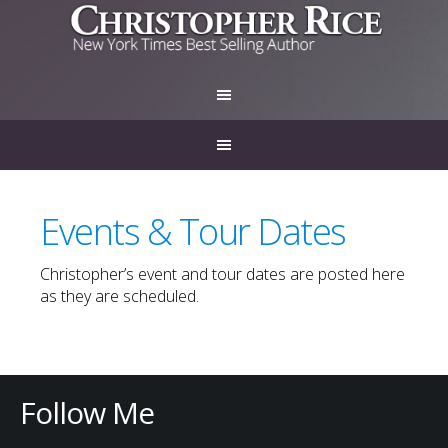
Events & Tour Dates
Christopher’s event and tour dates are posted here
as they are scheduled.
Follow Me