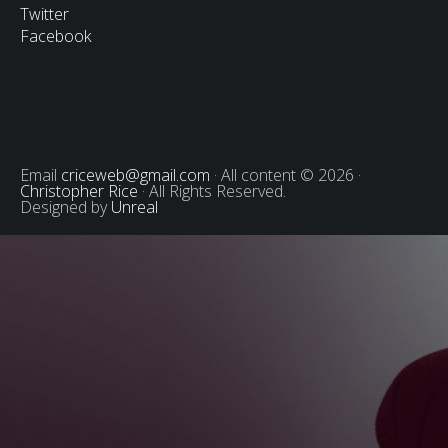
Twitter
Facebook
Email
criceweb@gmail.com
· All content © 2026 ·
Christopher Rice
· All Rights Reserved.
Designed by
Unreal