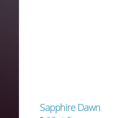
Sapphire Dawn