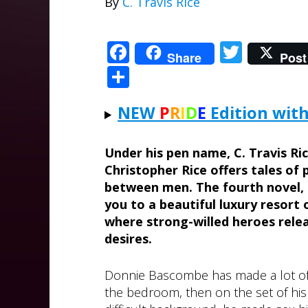
By
C. Travis Rice
Facebook
Twitte
Share
Post
Share
NEW
P
R
I
D
E
Edition with
Under his pen name, C. Travis Ri
Christopher Rice offers tales of
between men. The fourth novel,
you to a beautiful luxury resort 
where strong-willed heroes relea
desires.
Donnie Bascombe has made a lot of pe
the bedroom, then on the set of his