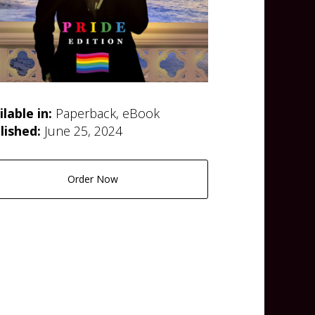
ilable in:
Paperback, eBook
lished:
June 25, 2024
Order Now