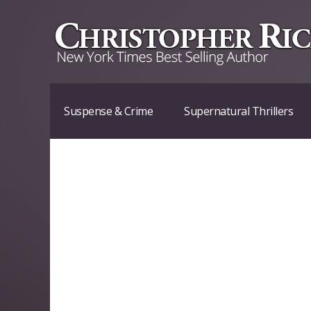
Suspense & Crime
Supernatural Thrillers