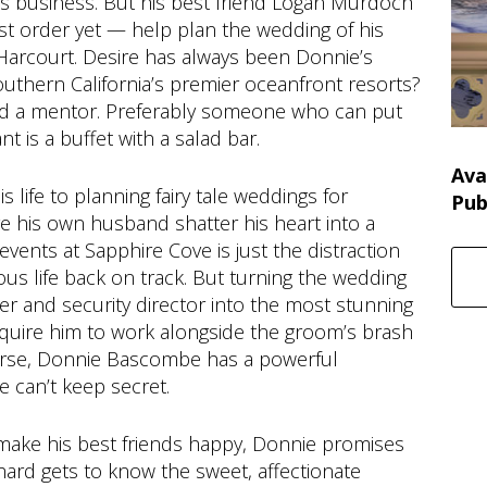
is business. But his best friend Logan Murdoch
est order yet — help plan the wedding of his
Harcourt. Desire has always been Donnie’s
Southern California’s premier oceanfront resorts?
 And a mentor. Preferably someone who can put
nt is a buffet with a salad bar.
Ava
life to planning fairy tale weddings for
Pub
ve his own husband shatter his heart into a
events at Sapphire Cove is just the distraction
ous life back on track. But turning the wedding
r and security director into the most stunning
 require him to work alongside the groom’s brash
orse, Donnie Bascombe has a powerful
e can’t keep secret.
make his best friends happy, Donnie promises
hard gets to know the sweet, affectionate