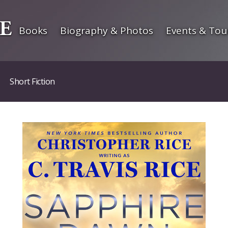
Books
Biography & Photos
Events & Tou
Short Fiction