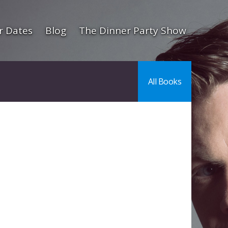
r Dates
Blog
The Dinner Party Show
All Books