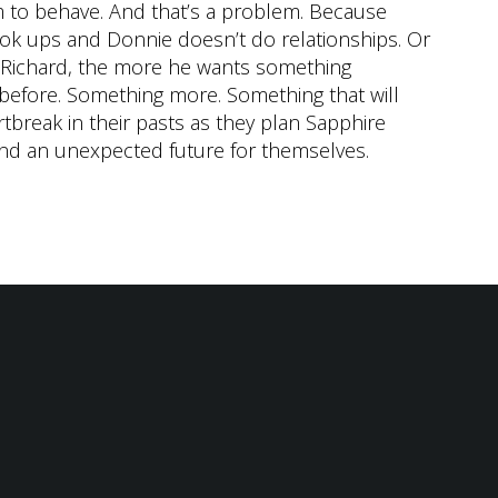
m to behave. And that’s a problem. Because
ok ups and Donnie doesn’t do relationships. Or
 Richard, the more he wants something
 before. Something more. Something that will
tbreak in their pasts as they plan Sapphire
ind an unexpected future for themselves.