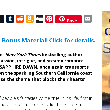
r
Tumblr
Reddit
Amazon
Digg
Pinterest
Emai
Save
Wish
List
 Bonus Material! Click for details.
ce,
New York Times
bestselling author
 passion, intrigue, and steamy romance
 SAPPHIRE DAWN, once again transports
on the sparkling Southern California coast
se the shame that blocks their hearts’
ople’s fantasies come true in his life, first in
 adult entertainment studio. To escape his