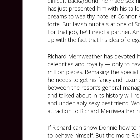
difficult background, he made sex h
has just presented him with his tall
dreams to wealthy hotelier Connor 
forte. But lavish nuptials at one of 
For that job, he’ll need a partner.
up with the fact that his idea of elega
Richard Merriweather has devoted his 
celebrities and royalty — only to ha
million pieces. Remaking the special 
he needs to get his fancy and luxuri
between the resort’s general manage
and talked about in its history will
and undeniably sexy best friend. W
attraction to Richard Merriweather h
If Richard can show Donnie how to 
to behave himself. But the more Ric