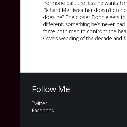
hormone ball, the less he wants hi
Richard Merriweather doesn’t do ho
does he? The closer Donnie gets to
different, something he’s never had
force both men to confront the hear
Cove’s wedding of the decade and f
Follow Me
Twitter
Facebook