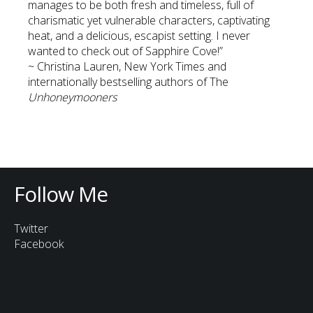
manages to be both fresh and timeless, full of
charismatic yet vulnerable characters, captivating
heat, and a delicious, escapist setting. I never
wanted to check out of Sapphire Cove!”
~ Christina Lauren, New York Times and
internationally bestselling authors of The
Unhoneymooners
Follow Me
Twitter
Facebook