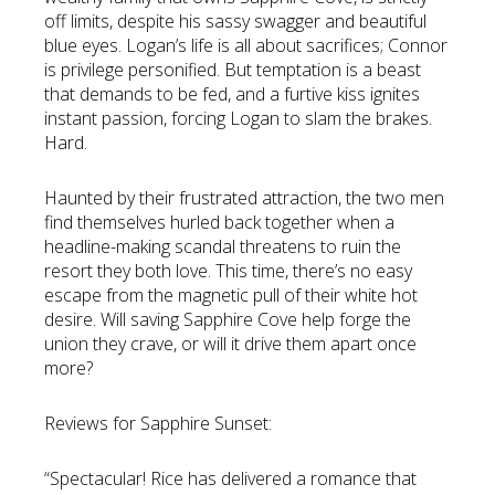
off limits, despite his sassy swagger and beautiful
blue eyes. Logan’s life is all about sacrifices; Connor
is privilege personified. But temptation is a beast
that demands to be fed, and a furtive kiss ignites
instant passion, forcing Logan to slam the brakes.
Hard.
Haunted by their frustrated attraction, the two men
find themselves hurled back together when a
headline-making scandal threatens to ruin the
resort they both love. This time, there’s no easy
escape from the magnetic pull of their white hot
desire. Will saving Sapphire Cove help forge the
union they crave, or will it drive them apart once
more?
Reviews for Sapphire Sunset:
“Spectacular! Rice has delivered a romance that