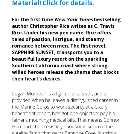
Material! Click for details.
For the first time
New York Times
bestselling
author Christopher Rice writes as C. Travis
Rice. Under his new pen name, Rice offers
tales of passion, intrigue, and steamy
romance between men. The first novel,
SAPPHIRE SUNSET, transports you to a
beautiful luxury resort on the sparkling
Southern California coast where strong-
willed heroes release the shame that blocks
their heart’s desires.
Logan Murdoch is a fighter, a survivor, and a
provider. When he leaves a distinguished career in
the Marine Corps to work security at a luxury
beachfront resort, he’s got one objective: pay his
father’s mounting medical bills. That means Connor
Harcourt, the irresistibly handsome scion of the
wealthy family that owns Sapphire Cove, is strictly