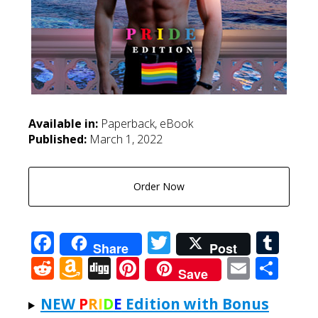
Available in:
Paperback, eBook
Published:
March 1, 2022
Order Now
Facebook
Twitter
Tum
Share
Post
Reddit
Amazon
Digg
Pinterest
Email
Sha
Save
Wish
NEW
P
R
I
D
E
Edition with Bonus
List