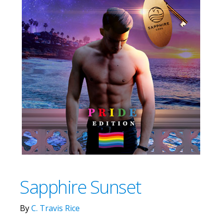
Sapphire Sunset
By
C. Travis Rice