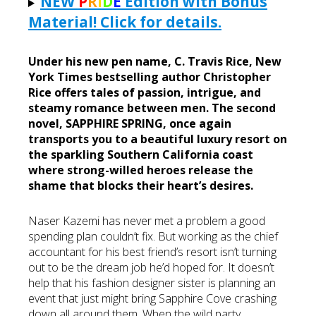
NEW
P
R
I
D
E
Edition with Bonus
List
Material! Click for details.
Under his new pen name, C. Travis Rice, New
York Times bestselling author Christopher
Rice offers tales of passion, intrigue, and
steamy romance between men. The second
novel, SAPPHIRE SPRING, once again
transports you to a beautiful luxury resort on
the sparkling Southern California coast
where strong-willed heroes release the
shame that blocks their heart’s desires.
Naser Kazemi has never met a problem a good
spending plan couldn’t fix. But working as the chief
accountant for his best friend’s resort isn’t turning
out to be the dream job he’d hoped for. It doesn’t
help that his fashion designer sister is planning an
event that just might bring Sapphire Cove crashing
down all around them. When the wild party