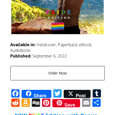
Available in:
Hardcover, Paperback, eBook,
Audiobook
Published:
September 6, 2022
Order Now
Facebook
Twitter
Tum
Share
Post
Reddit
Amazon
Digg
Pinterest
Email
Sha
Save
Wish