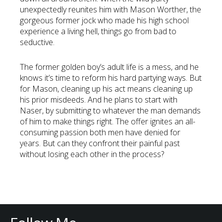
unexpectedly reunites him with Mason Worther, the
gorgeous former jock who made his high school
experience a living hell, things go from bad to
seductive.
The former golden boy’s adult life is a mess, and he
knows it’s time to reform his hard partying ways. But
for Mason, cleaning up his act means cleaning up
his prior misdeeds. And he plans to start with
Naser, by submitting to whatever the man demands
of him to make things right. The offer ignites an all-
consuming passion both men have denied for
years. But can they confront their painful past
without losing each other in the process?