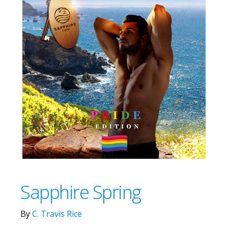
Sapphire Spring
By
C. Travis Rice