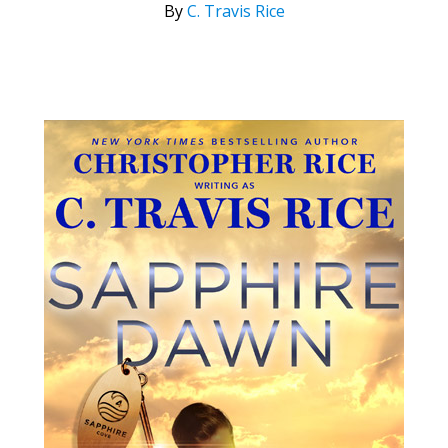
By
C. Travis Rice