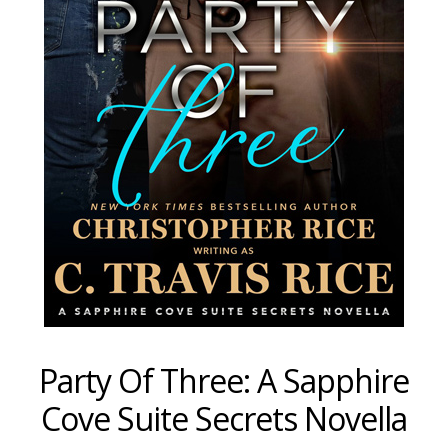
Party Of Three: A Sapphire
Cove Suite Secrets Novella