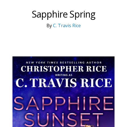
Sapphire Spring
By
C. Travis Rice