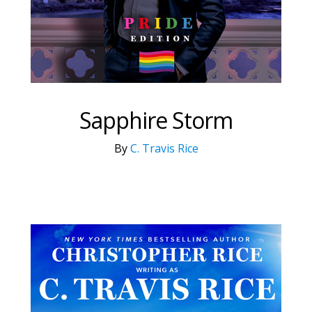
Sapphire Storm
By
C. Travis Rice