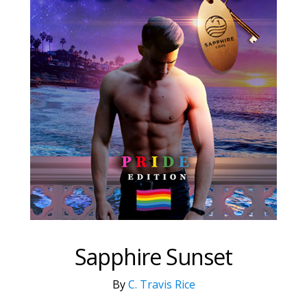
Sapphire Sunset
By
C. Travis Rice