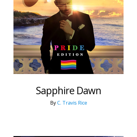
Sapphire Dawn
By
C. Travis Rice