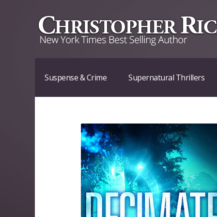
Suspense & Crime
Supernatural Thrillers