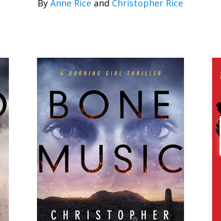
By
Anne Rice
and
Christopher Rice