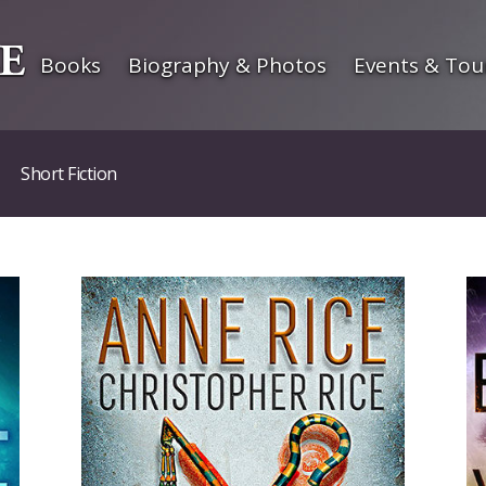
Books
Biography & Photos
Events & Tou
Short Fiction