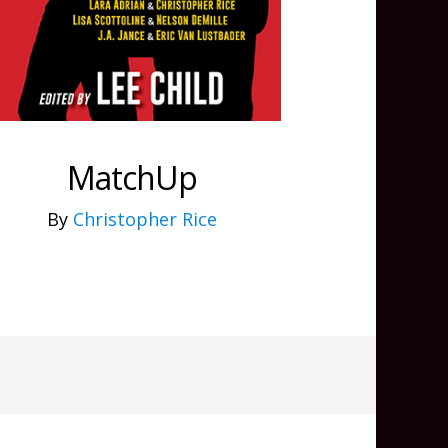
MatchUp
By
Christopher Rice