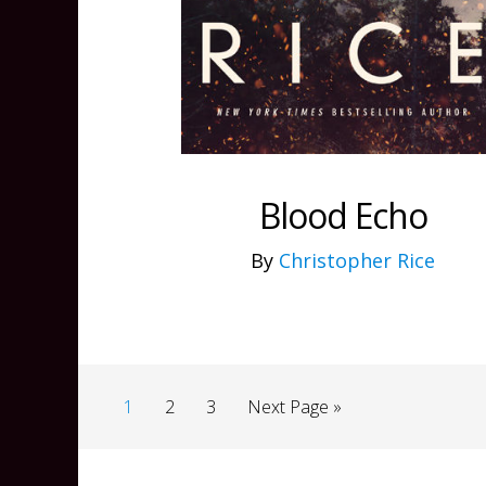
Blood Echo
By
Christopher Rice
1
2
3
Next Page »