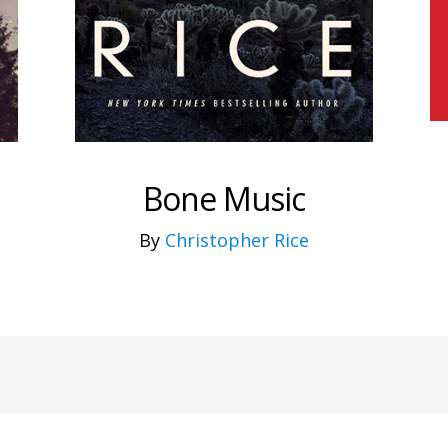
Bone Music
By
Christopher Rice