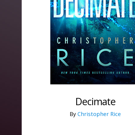
Decimate
By
Christopher Rice