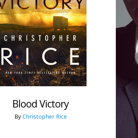
Blood Victory
By
Christopher Rice