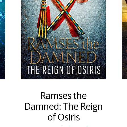
Ramses the
Damned: The Reign
of Osiris