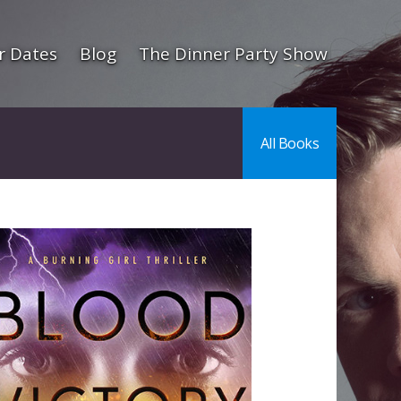
r Dates
Blog
The Dinner Party Show
All Books