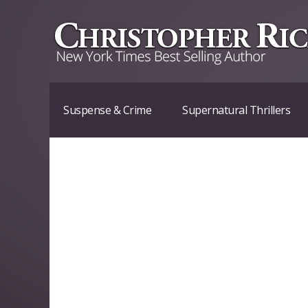
Suspense & Crime
Supernatural Thrillers