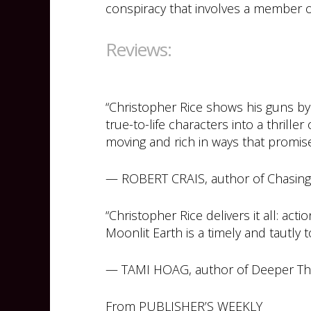
conspiracy that involves a member o
Reviews:
“Christopher Rice shows his guns by
true-to-life characters into a thrille
moving and rich in ways that promise 
— ROBERT CRAIS, author of Chasing 
“Christopher Rice delivers it all: act
Moonlit Earth is a timely and tautly to
— TAMI HOAG, author of Deeper T
From PUBLISHER’S WEEKLY