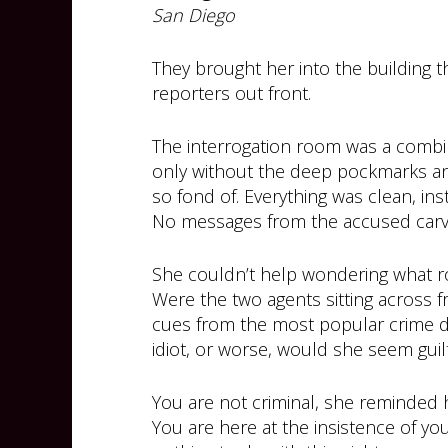
San Diego
They brought her into the building 
reporters out front.
The interrogation room was a combin
only without the deep pockmarks a
so fond of. Everything was clean, ins
No messages from the accused carve
She couldn’t help wondering what ro
Were the two agents sitting across 
cues from the most popular crime 
idiot, or worse, would she seem guil
You are not criminal, she reminded h
You are here at the insistence of you