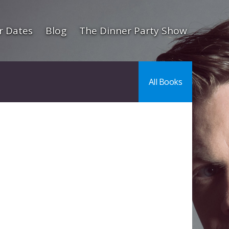
r Dates
Blog
The Dinner Party Show
All Books