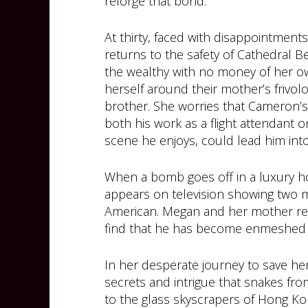
reforge that bond.
At thirty, faced with disappointmen
returns to the safety of Cathedral 
the wealthy with no money of her own
herself around their mother’s frivo
brother. She worries that Cameron’
both his work as a flight attendant 
scene he enjoys, could lead him int
When a bomb goes off in a luxury h
appears on television showing two 
American. Megan and her mother r
find that he has become enmeshed wi
In her desperate journey to save her 
secrets and intrigue that snakes fr
to the glass skyscrapers of Hong Ko