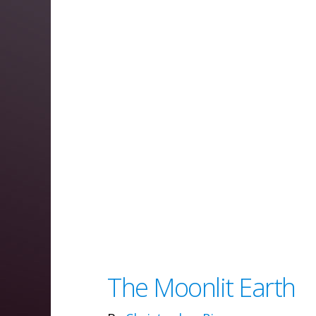
The Moonlit Earth