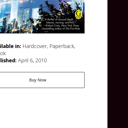
ilable in:
Hardcover, Paperback,
ok
lished:
April 6, 2010
Buy Now