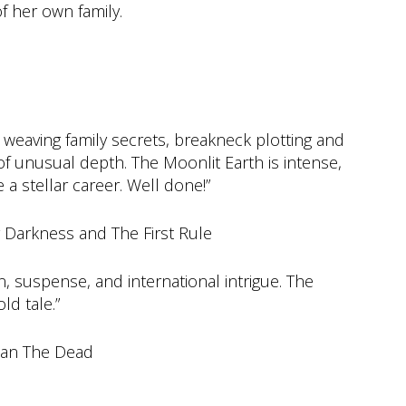
f her own family.
 weaving family secrets, breakneck plotting and
r of unusual depth. The Moonlit Earth is intense,
a stellar career. Well done!”
Darkness and The First Rule
ion, suspense, and international intrigue. The
ld tale.”
han The Dead