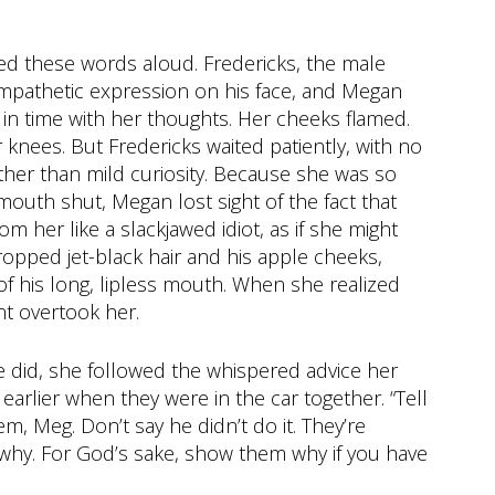
ed these words aloud. Fredericks, the male
sympathetic expression on his face, and Megan
 in time with her thoughts. Her cheeks flamed.
nees. But Fredericks waited patiently, with no
other than mild curiosity. Because she was so
outh shut, Megan lost sight of the fact that
m her like a slackjawed idiot, as if she might
pped jet-black hair and his apple cheeks,
f his long, lipless mouth. When she realized
t overtook her.
e did, she followed the whispered advice her
arlier when they were in the car together. “Tell
m, Meg. Don’t say he didn’t do it. They’re
m why. For God’s sake, show them why if you have