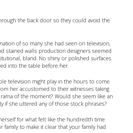
through the back door so they could avoid the
ation of so many she had seen on television,
nd stained walls production designers seemed
titutional, bland. No shiny or polished surfaces.
d into the table before her.
le television might play in the hours to come.
from her accustomed to their witnesses taking
drama of the moment? Would she seem like an
ty if she uttered any of those stock phrases?
erself for what felt like the hundredth time.
r family to make it clear that your family had