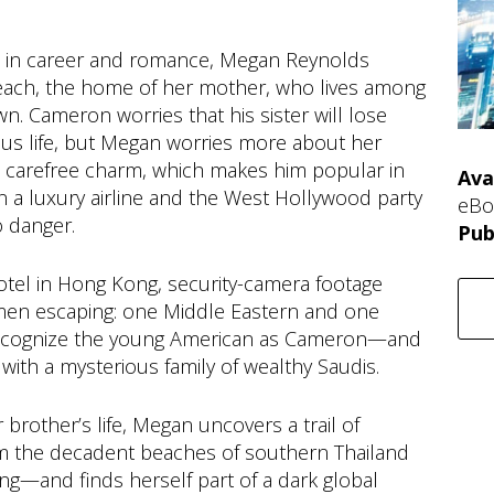
ts in career and romance, Megan Reynolds
Beach, the home of her mother, who lives among
. Cameron worries that his sister will lose
lous life, but Megan worries more about her
s carefree charm, which makes him popular in
Ava
on a luxury airline and the West Hollywood party
eBo
o danger.
Pub
otel in Hong Kong, security-camera footage
men escaping: one Middle Eastern and one
ecognize the young American as Cameron—and
th a mysterious family of wealthy Saudis.
brother’s life, Megan uncovers a trail of
om the decadent beaches of southern Thailand
ng—and finds herself part of a dark global