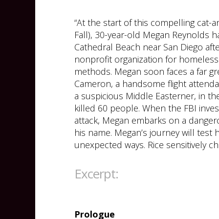
“At the start of this compelling cat-
Fall), 30-year-old Megan Reynolds 
Cathedral Beach near San Diego after
nonprofit organization for homeless
methods. Megan soon faces a far gre
Cameron, a handsome flight attendan
a suspicious Middle Easterner, in th
killed 60 people. When the FBI inves
attack, Megan embarks on a dangero
his name. Megan’s journey will test h
unexpected ways. Rice sensitively cha
Excerpt:
Prologue