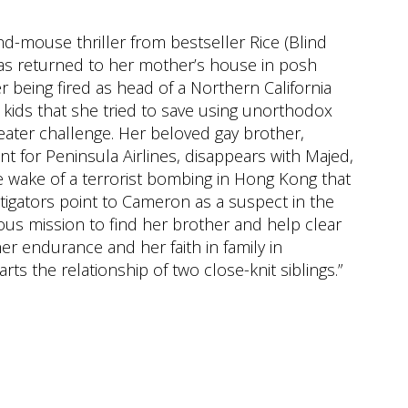
and-mouse thriller from bestseller Rice (Blind
has returned to her mother’s house in posh
 being fired as head of a Northern California
 kids that she tried to save using unorthodox
ater challenge. Her beloved gay brother,
t for Peninsula Airlines, disappears with Majed,
e wake of a terrorist bombing in Hong Kong that
tigators point to Cameron as a suspect in the
us mission to find her brother and help clear
er endurance and her faith in family in
rts the relationship of two close-knit siblings.”