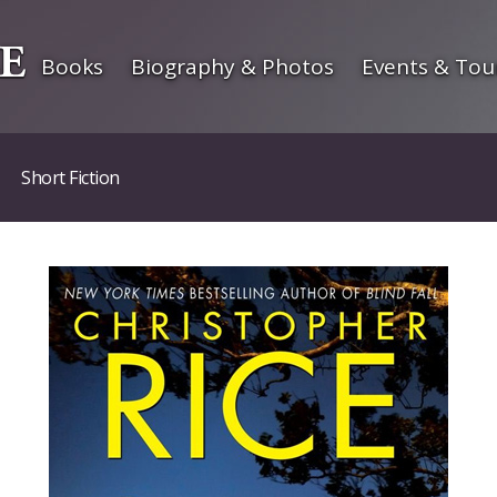
Books
Biography & Photos
Events & Tou
Short Fiction