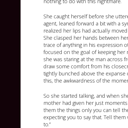
nothing to do with this nightmare.
She caught herself before she utter
agent, leaned forward a bit with a 
realized her lips had actually moved
She clasped her hands between her k
trace of anything in his expression 
focused on the goal of keeping her m
she was staring at the man across fro
draw some comfort from his closecro
tightly bunched above the expanse o
this, the awkwardness of the momen
So she started talking, and when sh
mother had given her just moments e
them the things only you can tell the
expecting you to say that. Tell the
to.”