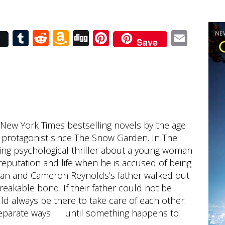
r
Tumblr
Reddit
Amazon
Digg
Pinterest
Emai
Save
Wish
List
 New York Times bestselling novels by the age
ale protagonist since The Snow Garden. In The
ling psychological thriller about a young woman
reputation and life when he is accused of being
egan and Cameron Reynolds’s father walked out
eakable bond. If their father could not be
ld always be there to take care of each other.
separate ways . . . until something happens to