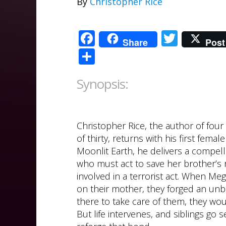
By
Christopher Rice
Facebook
Twitte
Share
Post
Share
Synopsis:
Christopher Rice, the author of four
of thirty, returns with his first fem
Moonlit Earth, he delivers a compel
who must act to save her brother’s 
involved in a terrorist act. When M
on their mother, they forged an unbr
there to take care of them, they wou
But life intervenes, and siblings go 