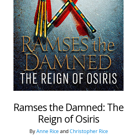
Ramses the Damned: The
Reign of Osiris
By
Anne Rice
and
Christopher Rice