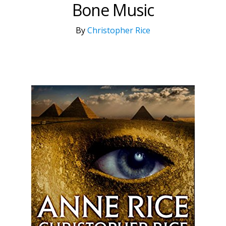
Bone Music
By
Christopher Rice