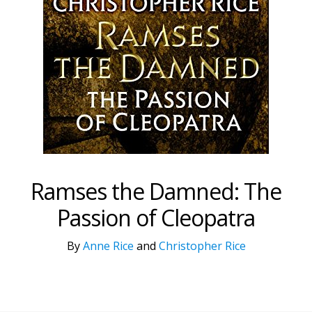
Ramses the Damned: The
Passion of Cleopatra
By
Anne Rice
and
Christopher Rice