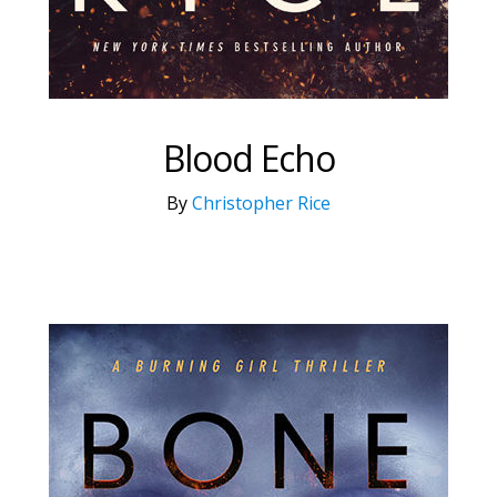
Blood Echo
By
Christopher Rice