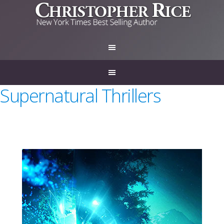
Supernatural Thrillers