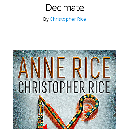
Decimate
By
Christopher Rice