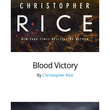
Blood Victory
By
Christopher Rice