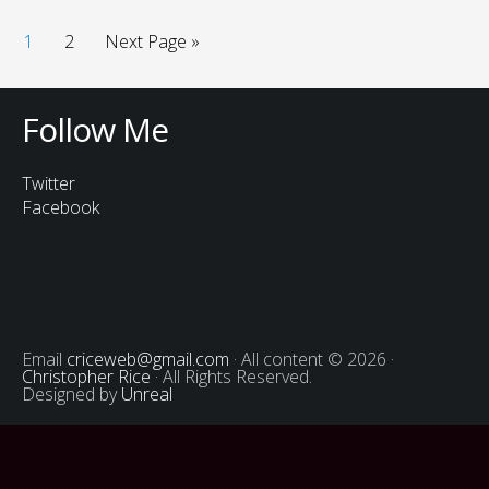
1
2
Next Page »
Follow Me
Twitter
Facebook
Email
criceweb@gmail.com
· All content © 2026 ·
Christopher Rice
· All Rights Reserved.
Designed by
Unreal