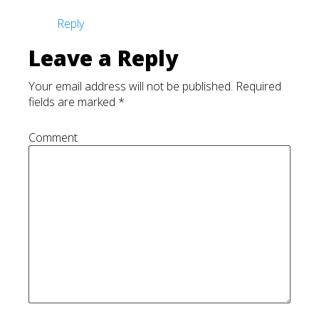
Reply
Leave a Reply
Your email address will not be published.
Required
fields are marked
*
Comment