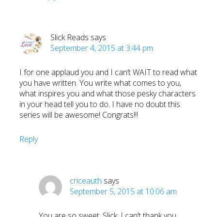
Slick Reads
says
September 4, 2015 at 3:44 pm
I for one applaud you and I can’t WAIT to read what
you have written. You write what comes to you,
what inspires you and what those pesky characters
in your head tell you to do. I have no doubt this
series will be awesome! Congrats!!!
Reply
criceauth
says
September 5, 2015 at 10:06 am
You are so sweet, Slick. I can’t thank you