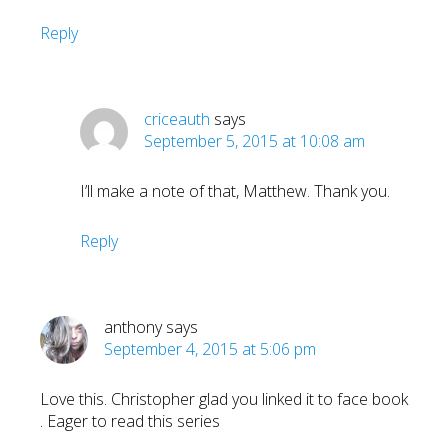
Reply
criceauth
says
September 5, 2015 at 10:08 am
I’ll make a note of that, Matthew. Thank you.
Reply
anthony
says
September 4, 2015 at 5:06 pm
Love this. Christopher glad you linked it to face book
. Eager to read this series