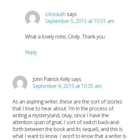
criceauth
says
September 5, 2015 at 10:01 am
What a lovely note, Cindy. Thank you.
Reply
John Patrick Kelly
says
September 4, 2015 at 10:35 am
As an aspiring writer, these are the sort of stories
that I love to hear about. I’m in the process of
writing a mystery(and, okay, since I have the
attention span of gnat, I sort of switch back-and-
forth between the book and its sequel), and this is
what I want to know. I won’t to know that a writer is