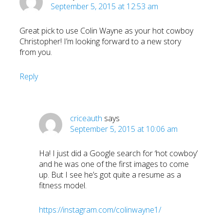
September 5, 2015 at 12:53 am
Great pick to use Colin Wayne as your hot cowboy
Christopher! I’m looking forward to a new story
from you.
Reply
criceauth
says
September 5, 2015 at 10:06 am
Ha! I just did a Google search for ‘hot cowboy’
and he was one of the first images to come
up. But I see he’s got quite a resume as a
fitness model.
https://instagram.com/colinwayne1/