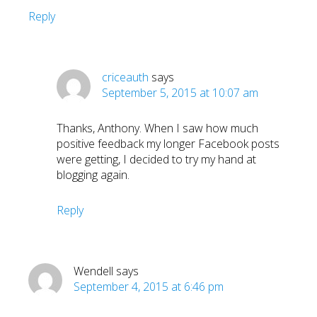
Reply
criceauth
says
September 5, 2015 at 10:07 am
Thanks, Anthony. When I saw how much
positive feedback my longer Facebook posts
were getting, I decided to try my hand at
blogging again.
Reply
Wendell
says
September 4, 2015 at 6:46 pm