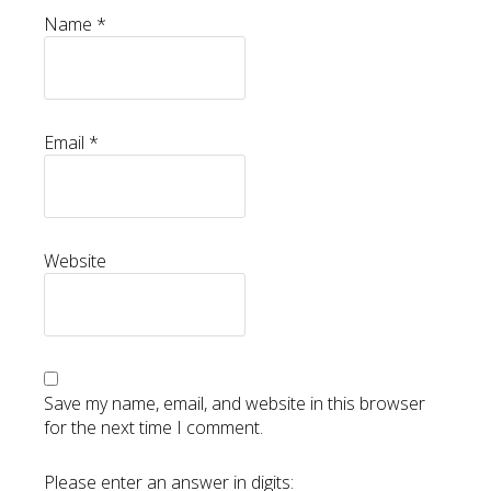
Name
*
Email
*
Website
Save my name, email, and website in this browser
for the next time I comment.
Please enter an answer in digits: