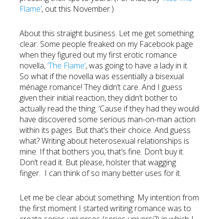
Flame’
, out this November.)
About this straight business. Let me get something
clear. Some people freaked on my Facebook page
when they figured out my first erotic romance
novella,
‘The Flame’
, was going to have a lady in it.
So what if the novella was essentially a bisexual
ménage romance! They didn’t care. And I guess
given their initial reaction, they didn’t bother to
actually read the thing. ‘Cause if they had they would
have discovered some serious man-on-man action
within its pages. But that’s their choice. And guess
what? Writing about heterosexual relationships is
mine. If that bothers you, that’s fine. Don’t buy it.
Don’t read it. But please, holster that wagging
finger. I can think of so many better uses for it.
Let me be clear about something. My intention from
the first moment I started writing romance was to