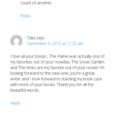
count of another.
Reply
Talia
says
September 4, 2015 at 11:25 am
I love all your books , The Flame was actually one of
my favorites out of your novellas, The Snow Garden
and The Vines are my favorite out of your novels I’m
looking forward to this new one, you’re a great
writer and I look forward to stacking my book case
with more of your books. Thank you for all the
beautiful words.
Reply