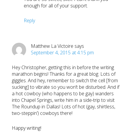
enough for all of your support.
Reply
Matthew La Victoire
says
September 4, 2015 at 4:15 pm
Hey Christopher, getting this in before the writing
marathon begins! Thanks for a great blog. Lots of
giggles. And hey, remember to switch the cell [from
sucking] to vibrate so you won’t be disturbed. And if
a hot cowboy (who happens to be gay) wanders
into Chapel Springs, write him in a side-trip to visit
The Roundup in Dallas! Lots of hot (gay, shirtless,
two-steppin’) cowboys there!
Happy writing!