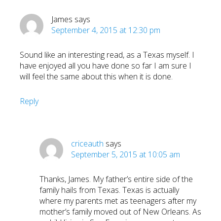
James
says
September 4, 2015 at 12:30 pm
Sound like an interesting read, as a Texas myself. I
have enjoyed all you have done so far I am sure I
will feel the same about this when it is done.
Reply
criceauth
says
September 5, 2015 at 10:05 am
Thanks, James. My father’s entire side of the
family hails from Texas. Texas is actually
where my parents met as teenagers after my
mother’s family moved out of New Orleans. As