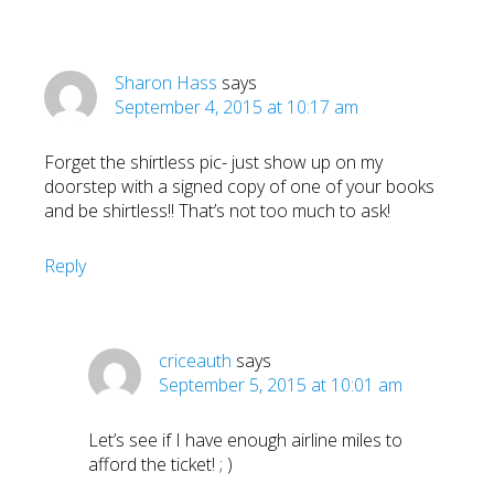
Sharon Hass
says
September 4, 2015 at 10:17 am
Forget the shirtless pic- just show up on my
doorstep with a signed copy of one of your books
and be shirtless!! That’s not too much to ask!
Reply
criceauth
says
September 5, 2015 at 10:01 am
Let’s see if I have enough airline miles to
afford the ticket! ; )