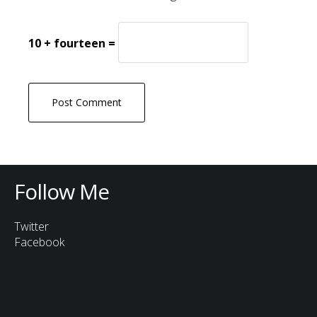
10 + fourteen =
Follow Me
Twitter
Facebook