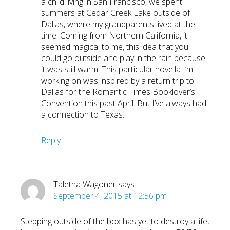
a child living in San Francisco, we spent
summers at Cedar Creek Lake outside of
Dallas, where my grandparents lived at the
time. Coming from Northern California, it
seemed magical to me, this idea that you
could go outside and play in the rain because
it was still warm. This particular novella I’m
working on was inspired by a return trip to
Dallas for the Romantic Times Booklover’s
Convention this past April. But I’ve always had
a connection to Texas.
Reply
Taletha Wagoner
says
September 4, 2015 at 12:56 pm
Stepping outside of the box has yet to destroy a life,