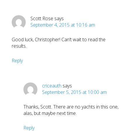
Scott Rose
says
September 4, 2015 at 10:16 am
Good luck, Christopher! Can’t wait to read the
results.
Reply
criceauth
says
September 5, 2015 at 10:00 am
Thanks, Scott. There are no yachts in this one,
alas, but maybe next time.
Reply