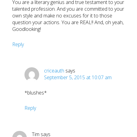
You are a literary genius and true testament to your
talented profession. And you are committed to your
own style and make no excuses for it to those
question your actions. You are REAL!! And, oh yeah,
Goodlooking!
Reply
criceauth
says
September 5, 2015 at 10:07 am
*blushes*
Reply
Tim
says