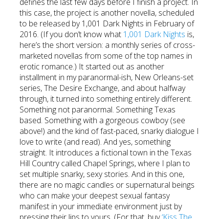
defines the last few days before I finish a project. In
this case, the project is another novella, scheduled
to be released by 1,001 Dark Nights in February of
2016. (If you don’t know what
1,001 Dark Nights
is,
here’s the short version: a monthly series of cross-
marketed novellas from some of the top names in
erotic romance.) It started out as another
installment in my paranormal-ish, New Orleans-set
series, The Desire Exchange, and about halfway
through, it turned into something entirely different.
Something not paranormal. Something Texas
based. Something with a gorgeous cowboy (see
above!) and the kind of fast-paced, snarky dialogue I
love to write (and read). And yes, something
straight. It introduces a fictional town in the Texas
Hill Country called Chapel Springs, where I plan to
set multiple snarky, sexy stories. And in this one,
there are no magic candles or supernatural beings
who can make your deepest sexual fantasy
manifest in your immediate environment just by
pressing their lips to yours. (For that, buy
‘Kiss The