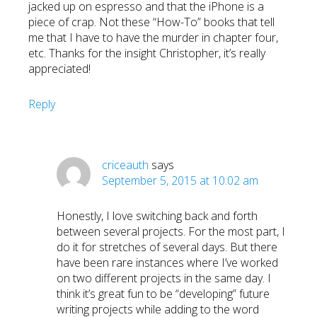
jacked up on espresso and that the iPhone is a
piece of crap. Not these “How-To” books that tell
me that I have to have the murder in chapter four,
etc. Thanks for the insight Christopher, it’s really
appreciated!
Reply
criceauth
says
September 5, 2015 at 10:02 am
Honestly, I love switching back and forth
between several projects. For the most part, I
do it for stretches of several days. But there
have been rare instances where I’ve worked
on two different projects in the same day. I
think it’s great fun to be “developing” future
writing projects while adding to the word