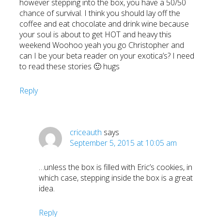
however stepping into the box, you have a 50/50
chance of survival. I think you should lay off the
coffee and eat chocolate and drink wine because
your soul is about to get HOT and heavy this
weekend Woohoo yeah you go Christopher and
can I be your beta reader on your exotica’s? I need
to read these stories 🙂 hugs
Reply
criceauth
says
September 5, 2015 at 10:05 am
…unless the box is filled with Eric’s cookies, in
which case, stepping inside the box is a great
idea.
Reply