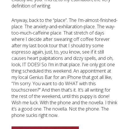
definition of writing.
Anyway, back to the “place”. The I’m-almost-finished-
place. The anxiety-and-exhilaration-place. The way-
too-much-caffeine place. That stretch of days
where I decide after swearing off coffee forever
after my last book tour that I should try some
espresso again, just, to, you know, see if it still
causes heart palpitations and dizzy spells, and oh,
look, IT DOES! So I’m in that place. I’ve only got one
thing scheduled this weekend. An appointment at
my local Genius Bar for an iPhone that got all like,
“I’m sorry. You want to do WHAT with this
touchscreen?” And then that’s it. It’s all writing for
the rest of the weekend, until this puppy is done!
Wish me luck. With the phone and the novella. I think
it’s a good one. The novella. Not the phone. The
phone sucks right now.