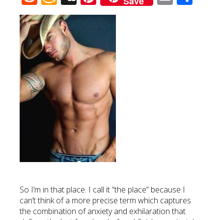
Save
Wish
List
So I’m in that place. I call it “the place” because I
can’t think of a more precise term which captures
the combination of anxiety and exhilaration that