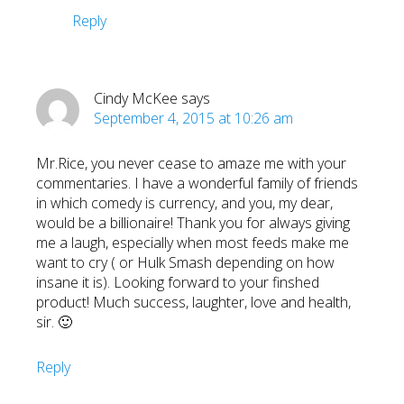
Reply
Cindy McKee
says
September 4, 2015 at 10:26 am
Mr.Rice, you never cease to amaze me with your
commentaries. I have a wonderful family of friends
in which comedy is currency, and you, my dear,
would be a billionaire! Thank you for always giving
me a laugh, especially when most feeds make me
want to cry ( or Hulk Smash depending on how
insane it is). Looking forward to your finshed
product! Much success, laughter, love and health,
sir. 🙂
Reply