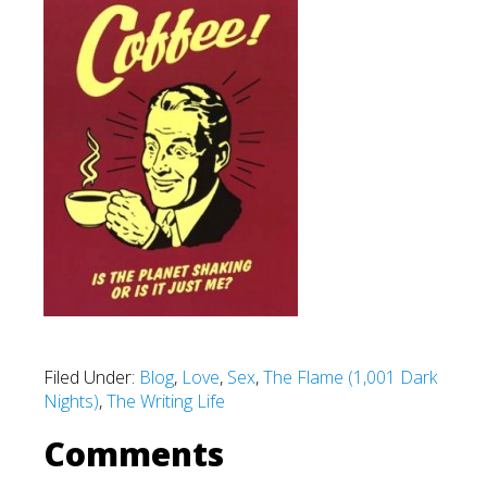
Filed Under:
Blog
,
Love
,
Sex
,
The Flame (1,001 Dark
Nights)
,
The Writing Life
Comments