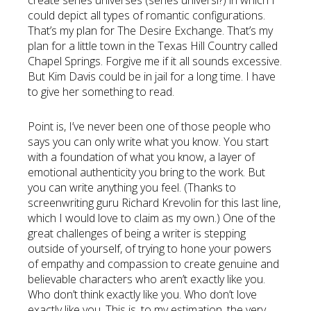
create series universes (series universi?) in which I
could depict all types of romantic configurations.
That’s my plan for The Desire Exchange. That’s my
plan for a little town in the Texas Hill Country called
Chapel Springs. Forgive me if it all sounds excessive.
But Kim Davis could be in jail for a long time. I have
to give her something to read.
Point is, I’ve never been one of those people who
says you can only write what you know. You start
with a foundation of what you know, a layer of
emotional authenticity you bring to the work. But
you can write anything you feel. (Thanks to
screenwriting guru Richard Krevolin for this last line,
which I would love to claim as my own.) One of the
great challenges of being a writer is stepping
outside of yourself, of trying to hone your powers
of empathy and compassion to create genuine and
believable characters who aren’t exactly like you.
Who don’t think exactly like you. Who don’t love
exactly like you. This is, to my estimation, the very