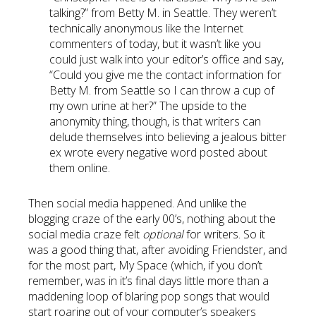
talking?” from Betty M. in Seattle. They weren’t
technically anonymous like the Internet
commenters of today, but it wasn’t like you
could just walk into your editor’s office and say,
“Could you give me the contact information for
Betty M. from Seattle so I can throw a cup of
my own urine at her?” The upside to the
anonymity thing, though, is that writers can
delude themselves into believing a jealous bitter
ex wrote every negative word posted about
them online.
Then social media happened. And unlike the
blogging craze of the early 00’s, nothing about the
social media craze felt
optional
for writers. So it
was a good thing that, after avoiding Friendster, and
for the most part, My Space (which, if you don’t
remember, was in it’s final days little more than a
maddening loop of blaring pop songs that would
start roaring out of your computer’s speakers