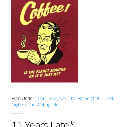
Filed Under:
Blog
,
Love
,
Sex
,
The Flame (1,001 Dark
Nights)
,
The Writing Life
11 Years Late*