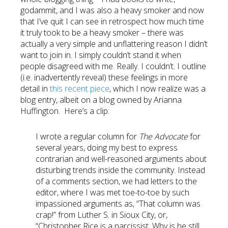
godammit, and I was also a heavy smoker and now
that I’ve quit I can see in retrospect how much time
it truly took to be a heavy smoker – there was
actually a very simple and unflattering reason I didn’t
want to join in. I simply couldn’t stand it when
people disagreed with me. Really. I couldn’t. I outline
(i.e. inadvertently reveal) these feelings in more
detail in
this recent piece
, which I now realize was a
blog entry, albeit on a blog owned by Arianna
Huffington. Here’s a clip:
I wrote a regular column for
The Advocate
for
several years, doing my best to express
contrarian and well-reasoned arguments about
disturbing trends inside the community. Instead
of a comments section, we had letters to the
editor, where I was met toe-to-toe by such
impassioned arguments as, “That column was
crap!” from Luther S. in Sioux City, or,
“Christopher Rice is a narcissist. Why is he still