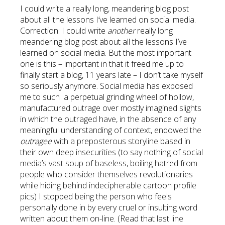
I could write a really long, meandering blog post
about all the lessons I’ve learned on social media.
Correction: I could write
another
really long
meandering blog post about all the lessons I’ve
learned on social media. But the most important
one is this – important in that it freed me up to
finally start a blog, 11 years late – I don’t take myself
so seriously anymore. Social media has exposed
me to such a perpetual grinding wheel of hollow,
manufactured outrage over mostly imagined slights
in which the outraged have, in the absence of any
meaningful understanding of context, endowed the
outragee
with a preposterous storyline based in
their own deep insecurities (to say nothing of social
media’s vast soup of baseless, boiling hatred from
people who consider themselves revolutionaries
while hiding behind indecipherable cartoon profile
pics) I stopped being the person who feels
personally done in by every cruel or insulting word
written about them on-line. (Read that last line