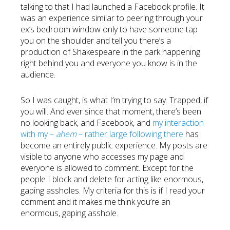
talking to that I had launched a Facebook profile. It
was an experience similar to peering through your
ex’s bedroom window only to have someone tap
you on the shoulder and tell you there’s a
production of Shakespeare in the park happening
right behind you and everyone you know is in the
audience.
So I was caught, is what I’m trying to say. Trapped, if
you will. And ever since that moment, there’s been
no looking back, and Facebook, and
my interaction
with my –
ahem
– rather large following there
has
become an entirely public experience. My posts are
visible to anyone who accesses my page and
everyone is allowed to comment. Except for the
people I block and delete for acting like enormous,
gaping assholes. My criteria for this is if I read your
comment and it makes me think you’re an
enormous, gaping asshole.