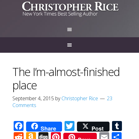
The I’m-almost-finished
place
September 4, 2015
by
Christopher Rice
23
Comments
Facebook
Twitter
Tum
Share
Post
Reddit
Amazon
Digg
Pinterest
Email
Sha