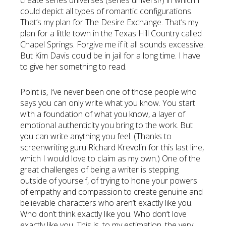
create series universes (series universi?) in which I
could depict all types of romantic configurations.
That’s my plan for The Desire Exchange. That’s my
plan for a little town in the Texas Hill Country called
Chapel Springs. Forgive me if it all sounds excessive.
But Kim Davis could be in jail for a long time. I have
to give her something to read.
Point is, I’ve never been one of those people who
says you can only write what you know. You start
with a foundation of what you know, a layer of
emotional authenticity you bring to the work. But
you can write anything you feel. (Thanks to
screenwriting guru Richard Krevolin for this last line,
which I would love to claim as my own.) One of the
great challenges of being a writer is stepping
outside of yourself, of trying to hone your powers
of empathy and compassion to create genuine and
believable characters who aren’t exactly like you.
Who don’t think exactly like you. Who don’t love
exactly like you. This is, to my estimation, the very