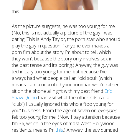
this…
As the picture suggests, he was too young for me.
(No, this is not actually a picture of the guy I was
dating. This is Andy Taylor, the porn star who should
play the guy in question if anyone ever makes a
porn film about the story I’m about to tell, which
they won’t because the story only involves sex in
the past tense and it’s boring.) Anyway, the guy was
technically too young for me, but because I’ve
always had what people call an “old soul” (which
means I am a neurotic hypochondriac who’d rather
sit on the phone all night with my best friend
Eric
Shaw Quinn
than visit what the other kids call a
“club”) I usually ignored this whole “too young for
you” business. From the age of seven on
everyone
felt too young for me. (Now I pay attention because
I’m 36, which in the eyes of most West Hollywood
residents, means I’m
this
.) Anyway, the guy dumped