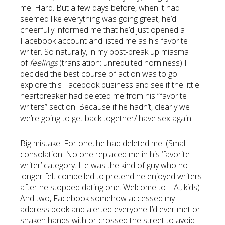
me. Hard. But a few days before, when it had
seemed like everything was going great, he’d
cheerfully informed me that he’d just opened a
Facebook account and listed me as his favorite
writer. So naturally, in my post-break up miasma
of
feelings
(translation: unrequited horniness) I
decided the best course of action was to go
explore this Facebook business and see if the little
heartbreaker had deleted me from his “favorite
writers” section. Because if he hadn’t, clearly we
we’re going to get back together/ have sex again.
Big mistake. For one, he had deleted me. (Small
consolation. No one replaced me in his ‘favorite
writer’ category. He was the kind of guy who no
longer felt compelled to pretend he enjoyed writers
after he stopped dating one. Welcome to L.A., kids)
And two, Facebook somehow accessed my
address book and alerted everyone I’d ever met or
shaken hands with or crossed the street to avoid