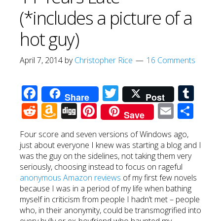
(*includes a picture of a
hot guy)
April 7, 2014
by
Christopher Rice
16 Comments
Facebook
Twitter
Tum
Share
Post
Reddit
Amazon
Digg
Pinterest
Email
Sha
Save
Wish
Four score and seven versions of Windows ago,
List
just about everyone I knew was starting a blog and I
was the guy on the sidelines, not taking them very
seriously, choosing instead to focus on rageful
anonymous Amazon reviews
of my first few novels
because I was in a period of my life when bathing
myself in criticism from people I hadn’t met – people
who, in their anonymity, could be transmogrified into