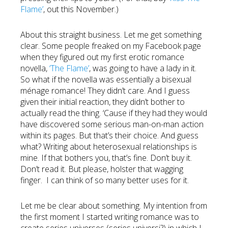
Flame’
, out this November.)
About this straight business. Let me get something
clear. Some people freaked on my Facebook page
when they figured out my first erotic romance
novella,
‘The Flame’
, was going to have a lady in it.
So what if the novella was essentially a bisexual
ménage romance! They didn’t care. And I guess
given their initial reaction, they didn’t bother to
actually read the thing. ‘Cause if they had they would
have discovered some serious man-on-man action
within its pages. But that’s their choice. And guess
what? Writing about heterosexual relationships is
mine. If that bothers you, that’s fine. Don’t buy it.
Don’t read it. But please, holster that wagging
finger. I can think of so many better uses for it.
Let me be clear about something. My intention from
the first moment I started writing romance was to