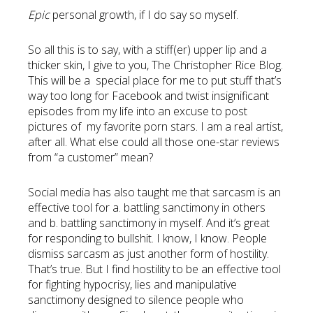
Epic
personal growth, if I do say so myself.
So all this is to say, with a stiff(er) upper lip and a
thicker skin, I give to you, The Christopher Rice Blog.
This will be a special place for me to put stuff that’s
way too long for Facebook and twist insignificant
episodes from my life into an excuse to post
pictures of my favorite porn stars. I am a real artist,
after all. What else could all those one-star reviews
from “a customer” mean?
Social media has also taught me that sarcasm is an
effective tool for a. battling sanctimony in others
and b. battling sanctimony in myself. And it’s great
for responding to bullshit. I know, I know. People
dismiss sarcasm as just another form of hostility.
That’s true. But I find hostility to be an effective tool
for fighting hypocrisy, lies and manipulative
sanctimony designed to silence people who