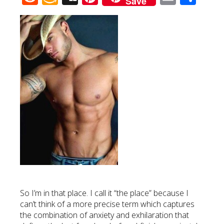
Save
Wish
List
So I’m in that place. I call it “the place” because I
can’t think of a more precise term which captures
the combination of anxiety and exhilaration that