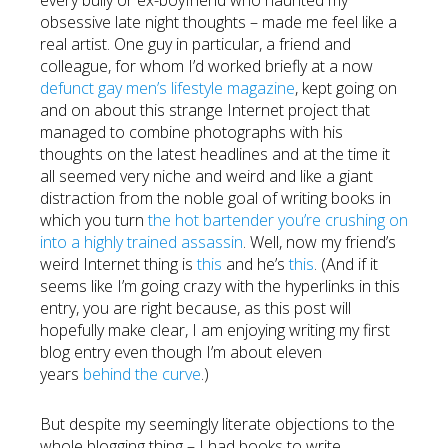
every bully or ex-boyfriend who haunted my
obsessive late night thoughts – made me feel like a
real artist. One guy in particular, a friend and
colleague, for whom I’d worked briefly at a now
defunct gay men’s lifestyle magazine
, kept going on
and on about this strange Internet project that
managed to combine photographs with his
thoughts on the latest headlines and at the time it
all seemed very niche and weird and like a giant
distraction from the noble goal of writing books in
which you turn
the hot bartender you’re crushing on
into a highly trained assassin
. Well, now my friend’s
weird Internet thing is
this
and he’s
this
. (And if it
seems like I’m going crazy with the hyperlinks in this
entry, you are right because, as this post will
hopefully make clear, I am enjoying writing my first
blog entry even though I’m about eleven
years
behind the curve
.)
But despite my seemingly literate objections to the
whole blogging thing – I had books to write,