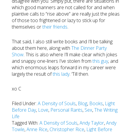
disagree with you. Simply put, there are situations in
which good manners are not called for and when
plaintive calls to “rise above” are really just the pleas
of those too frightened or lazy to stick up for
themselves or
their friends
.
That said, I also still write books and I’ll be talking
about them here, along with
The Dinner Party
Show
. This is also where I’ll make clear which jokes
and snappy one-liners I’ve stolen from
this guy
, and
which enormous leaps forward in my career were
largely the result of
this lady
. ‘Till then.
xo C
Filed Under:
A Density of Souls
,
Blog
,
Books
,
Light
Before Day
,
Love
,
Personal Rants
,
Sex
,
The Writing
Life
Tagged With:
A Density of Souls
,
Andy Taylor
,
Andy
Towle
,
Anne Rice
,
Christopher Rice
,
Light Before