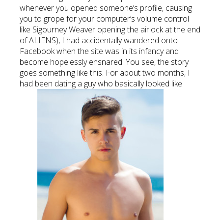
whenever you opened someone’s profile, causing
you to grope for your computer’s volume control
like Sigourney Weaver opening the airlock at the end
of ALIENS), I had accidentally wandered onto
Facebook when the site was in its infancy and
become hopelessly ensnared. You see, the story
goes something like this. For about two months, I
had been dating a guy who basically looked like