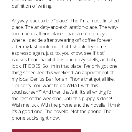
definition of writing.
Anyway, back to the “place”. The I’m-almost-finished-
place. The anxiety-and-exhilaration-place. The way-
too-much-caffeine place. That stretch of days
where I decide after swearing off coffee forever
after my last book tour that I should try some
espresso again, just, to, you know, see if it still
causes heart palpitations and dizzy spells, and oh,
look, IT DOES! So I’m in that place. I’ve only got one
thing scheduled this weekend. An appointment at
my local Genius Bar for an iPhone that got all like,
“I’m sorry. You want to do WHAT with this
touchscreen?” And then that’s it. It’s all writing for
the rest of the weekend, until this puppy is done!
Wish me luck. With the phone and the novella. I think
it’s a good one. The novella. Not the phone. The
phone sucks right now.