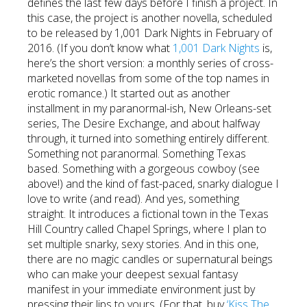
defines the last few days before I finish a project. In
this case, the project is another novella, scheduled
to be released by 1,001 Dark Nights in February of
2016. (If you don’t know what
1,001 Dark Nights
is,
here’s the short version: a monthly series of cross-
marketed novellas from some of the top names in
erotic romance.) It started out as another
installment in my paranormal-ish, New Orleans-set
series, The Desire Exchange, and about halfway
through, it turned into something entirely different.
Something not paranormal. Something Texas
based. Something with a gorgeous cowboy (see
above!) and the kind of fast-paced, snarky dialogue I
love to write (and read). And yes, something
straight. It introduces a fictional town in the Texas
Hill Country called Chapel Springs, where I plan to
set multiple snarky, sexy stories. And in this one,
there are no magic candles or supernatural beings
who can make your deepest sexual fantasy
manifest in your immediate environment just by
pressing their lips to yours. (For that, buy
‘Kiss The