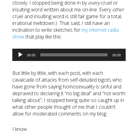
closely. I stopped being done in by
every
cruel or
insulting word written about me on-line. Every
other
cruel and insulting word is still fair game for a total,
irrational meltdown.) That said, I still have an
inclination to write sketches for
my Internet radio
show
that play like this:
Audio
00:00
00:00
Player
But little by little, with each post, with each
cavalcade of attacks from self-deluded bigots who
have gone from saying homosexuality is sinful and
depraved to declaring it “no big deal” and “not worth
talking about”, I stopped being quite so caught up in
what other people thought of me that I couldn’t
allow for moderated comments on my blog.
I know.