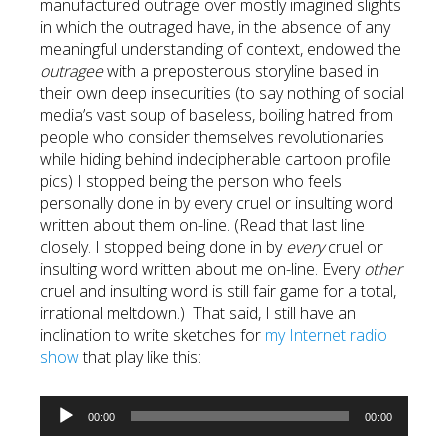
manufactured outrage over mostly imagined slights
in which the outraged have, in the absence of any
meaningful understanding of context, endowed the
outragee
with a preposterous storyline based in
their own deep insecurities (to say nothing of social
media’s vast soup of baseless, boiling hatred from
people who consider themselves revolutionaries
while hiding behind indecipherable cartoon profile
pics) I stopped being the person who feels
personally done in by every cruel or insulting word
written about them on-line. (Read that last line
closely. I stopped being done in by
every
cruel or
insulting word written about me on-line. Every
other
cruel and insulting word is still fair game for a total,
irrational meltdown.) That said, I still have an
inclination to write sketches for
my Internet radio
show
that play like this:
Audio
00:00
00:00
Player