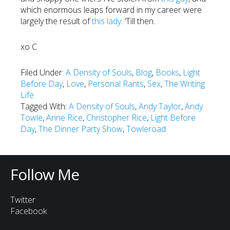
which enormous leaps forward in my career were
largely the result of
this lady
. ‘Till then.
xo C
Filed Under:
A Density of Souls
,
Blog
,
Books
,
Light
Before Day
,
Love
,
Personal Rants
,
Sex
,
The Writing
Life
Tagged With:
A Density of Souls
,
Andy Taylor
,
Andy
Towle
,
Anne Rice
,
Christopher Rice
,
Light Before
Day
,
The Dinner Party Show
,
Towleroad
Follow Me
Twitter
Facebook