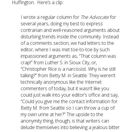
Huffington. Here’s a clip:
I wrote a regular column for
The Advocate
for
several years, doing my best to express
contrarian and well-reasoned arguments about
disturbing trends inside the community. Instead
of a comments section, we had letters to the
editor, where I was met toe-to-toe by such
impassioned arguments as, “That column was
crap!” from Luther S. in Sioux City, or,
“Christopher Rice is a narcissist. Why is he still
talking?” from Betty M. in Seattle. They weren’t
technically anonymous like the Internet
commenters of today, but it wasn’t like you
could just walk into your editor’s office and say,
“Could you give me the contact information for
Betty M. from Seattle so I can throw a cup of
my own urine at her?” The upside to the
anonymity thing, though, is that writers can
delude themselves into believing a jealous bitter