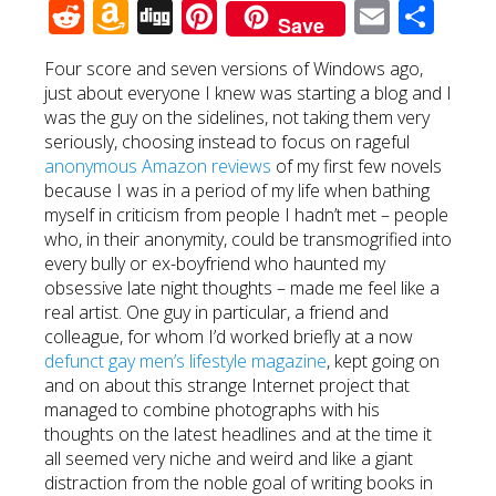
Reddit
Amazon
Digg
Pinterest
Email
Sha
Save
Wish
Four score and seven versions of Windows ago,
List
just about everyone I knew was starting a blog and I
was the guy on the sidelines, not taking them very
seriously, choosing instead to focus on rageful
anonymous Amazon reviews
of my first few novels
because I was in a period of my life when bathing
myself in criticism from people I hadn’t met – people
who, in their anonymity, could be transmogrified into
every bully or ex-boyfriend who haunted my
obsessive late night thoughts – made me feel like a
real artist. One guy in particular, a friend and
colleague, for whom I’d worked briefly at a now
defunct gay men’s lifestyle magazine
, kept going on
and on about this strange Internet project that
managed to combine photographs with his
thoughts on the latest headlines and at the time it
all seemed very niche and weird and like a giant
distraction from the noble goal of writing books in