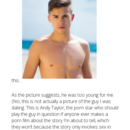
this…
As the picture suggests, he was too young for me.
(No, this is not actually a picture of the guy I was
dating. This is Andy Taylor, the porn star who should
play the guy in question if anyone ever makes a
porn film about the story I’m about to tell, which
they won’t because the story only involves sex in