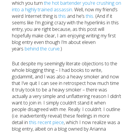
which you turn
the hot bartender you’re crushing on
into a highly trained assassin
. Well, now my friend’s
weird Internet thing is
this
and he’s
this
. (And if it
seems like I’m going crazy with the hyperlinks in this
entry, you are right because, as this post will
hopefully make clear, I am enjoying writing my first
blog entry even though I’m about eleven
years
behind the curve
.)
But despite my seemingly literate objections to the
whole blogging thing – I had books to write,
godammit, and I was also a heavy smoker and now
that I’ve quit I can see in retrospect how much time
it truly took to be a heavy smoker – there was
actually a very simple and unflattering reason I didn’t
want to join in. I simply couldn’t stand it when
people disagreed with me. Really. I couldn’t. I outline
(i.e. inadvertently reveal) these feelings in more
detail in
this recent piece
, which I now realize was a
blog entry, albeit on a blog owned by Arianna