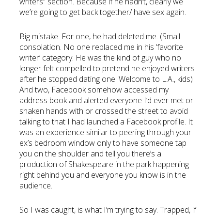
writers” section. Because if he hadn’t, clearly we
we’re going to get back together/ have sex again.
Big mistake. For one, he had deleted me. (Small
consolation. No one replaced me in his ‘favorite
writer’ category. He was the kind of guy who no
longer felt compelled to pretend he enjoyed writers
after he stopped dating one. Welcome to L.A., kids)
And two, Facebook somehow accessed my
address book and alerted everyone I’d ever met or
shaken hands with or crossed the street to avoid
talking to that I had launched a Facebook profile. It
was an experience similar to peering through your
ex’s bedroom window only to have someone tap
you on the shoulder and tell you there’s a
production of Shakespeare in the park happening
right behind you and everyone you know is in the
audience.
So I was caught, is what I’m trying to say. Trapped, if