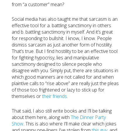
from “a customer” mean?
Social media has also taught me that sarcasm is an
effective tool for a. battling sanctimony in others
and b. battling sanctimony in myself. And it’s great
for responding to bullshit. I know, I know. People
dismiss sarcasm as just another form of hostility.
That’s true. But I find hostility to be an effective tool
for fighting hypocrisy, lies and manipulative
sanctimony designed to silence people who
disagree with you. Simply put, there are situations in
which good manners are not called for and when
plaintive calls to “rise above” are really just the pleas
of those too frightened or lazy to stick up for
themselves or
their friends
.
That said, I also still write books and I’ll be talking
about them here, along with
The Dinner Party
Show
. This is also where I’ll make clear which jokes
and snappy one-liners I’ve stolen from
this guy
, and