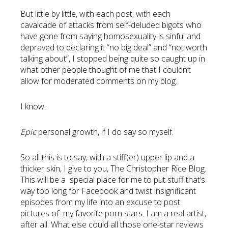
But little by little, with each post, with each
cavalcade of attacks from self-deluded bigots who
have gone from saying homosexuality is sinful and
depraved to declaring it “no big deal” and “not worth
talking about”, I stopped being quite so caught up in
what other people thought of me that I couldn’t
allow for moderated comments on my blog.
I know.
Epic
personal growth, if I do say so myself.
So all this is to say, with a stiff(er) upper lip and a
thicker skin, I give to you, The Christopher Rice Blog.
This will be a special place for me to put stuff that’s
way too long for Facebook and twist insignificant
episodes from my life into an excuse to post
pictures of my favorite porn stars. I am a real artist,
after all. What else could all those one-star reviews