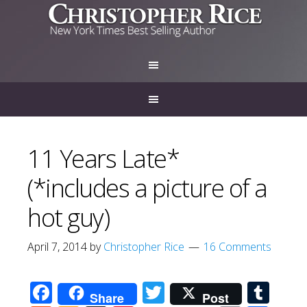
11 Years Late*
(*includes a picture of a
hot guy)
April 7, 2014
by
Christopher Rice
16 Comments
Facebook
Twitter
Tum
Share
Post