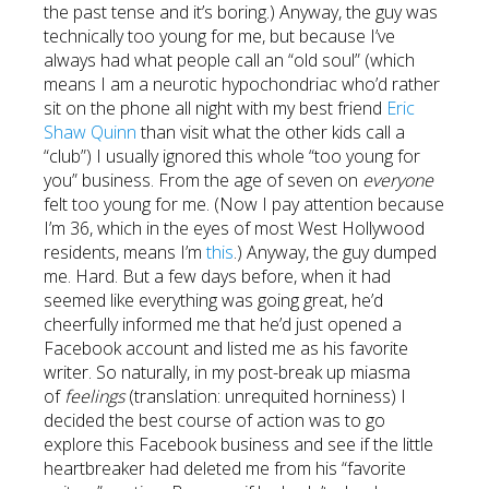
the past tense and it’s boring.) Anyway, the guy was
technically too young for me, but because I’ve
always had what people call an “old soul” (which
means I am a neurotic hypochondriac who’d rather
sit on the phone all night with my best friend
Eric
Shaw Quinn
than visit what the other kids call a
“club”) I usually ignored this whole “too young for
you” business. From the age of seven on
everyone
felt too young for me. (Now I pay attention because
I’m 36, which in the eyes of most West Hollywood
residents, means I’m
this
.) Anyway, the guy dumped
me. Hard. But a few days before, when it had
seemed like everything was going great, he’d
cheerfully informed me that he’d just opened a
Facebook account and listed me as his favorite
writer. So naturally, in my post-break up miasma
of
feelings
(translation: unrequited horniness) I
decided the best course of action was to go
explore this Facebook business and see if the little
heartbreaker had deleted me from his “favorite