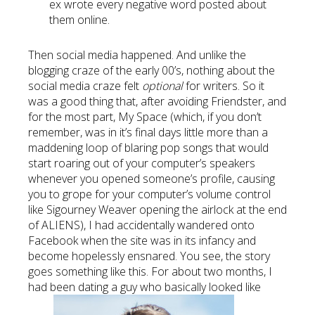
ex wrote every negative word posted about
them online.
Then social media happened. And unlike the
blogging craze of the early 00’s, nothing about the
social media craze felt
optional
for writers. So it
was a good thing that, after avoiding Friendster, and
for the most part, My Space (which, if you don’t
remember, was in it’s final days little more than a
maddening loop of blaring pop songs that would
start roaring out of your computer’s speakers
whenever you opened someone’s profile, causing
you to grope for your computer’s volume control
like Sigourney Weaver opening the airlock at the end
of ALIENS), I had accidentally wandered onto
Facebook when the site was in its infancy and
become hopelessly ensnared. You see, the story
goes something like this. For about two months, I
had been dating a guy who basically looked like