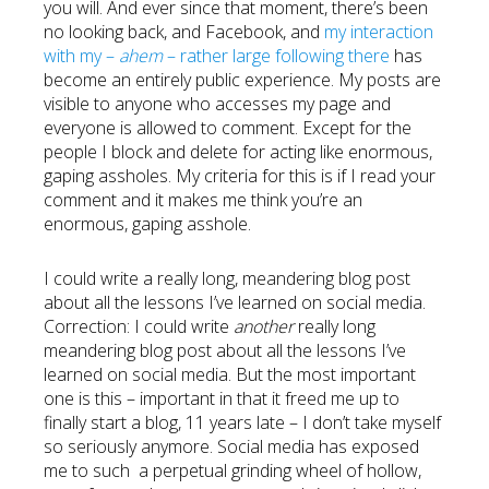
you will. And ever since that moment, there’s been
no looking back, and Facebook, and
my interaction
with my –
ahem
– rather large following there
has
become an entirely public experience. My posts are
visible to anyone who accesses my page and
everyone is allowed to comment. Except for the
people I block and delete for acting like enormous,
gaping assholes. My criteria for this is if I read your
comment and it makes me think you’re an
enormous, gaping asshole.
I could write a really long, meandering blog post
about all the lessons I’ve learned on social media.
Correction: I could write
another
really long
meandering blog post about all the lessons I’ve
learned on social media. But the most important
one is this – important in that it freed me up to
finally start a blog, 11 years late – I don’t take myself
so seriously anymore. Social media has exposed
me to such a perpetual grinding wheel of hollow,