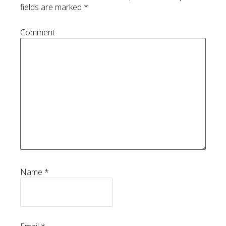
fields are marked
*
Comment
Name
*