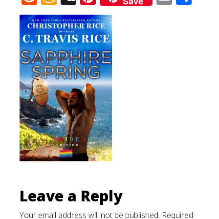
Save
Wish
List
Leave a Reply
Your email address will not be published.
Required