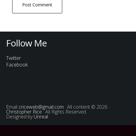
Follow Me
Twitter
Facebook
Email
criceweb@gmail.com
· All content © 2026 ·
Christopher Rice
· All Rights Reserved.
Designed by
Unreal