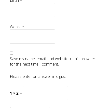
Email
*
Website
Save my name, email, and website in this browser
for the next time I comment.
Please enter an answer in digits:
1 × 2 =