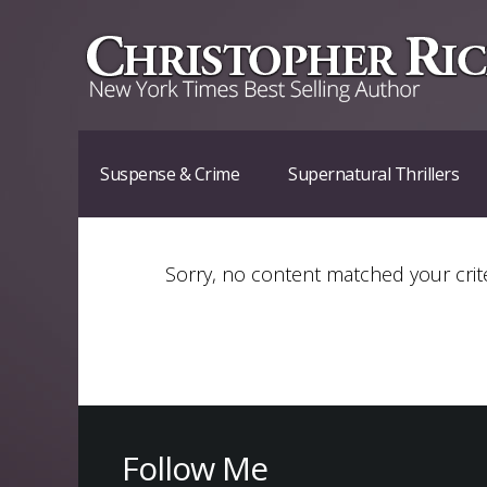
Suspense & Crime
Supernatural Thrillers
Sorry, no content matched your crite
Follow Me