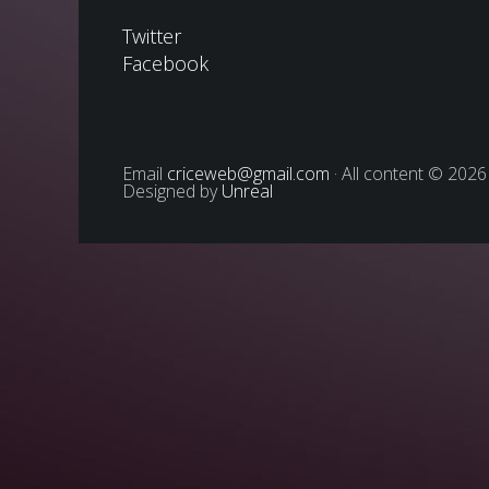
Twitter
Facebook
Email
criceweb@gmail.com
· All content © 2026
Designed by
Unreal