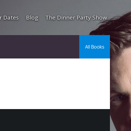
r Dates
Blog
The Dinner Party Show
All Books