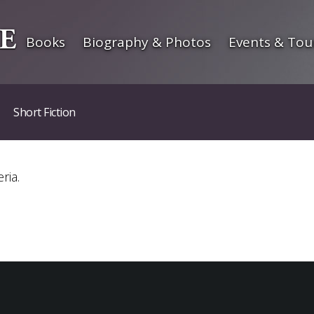
Books
Biography & Photos
Events & Tou
Short Fiction
ria.