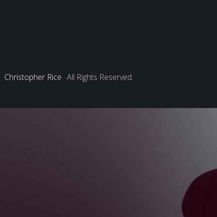
 ·
Christopher Rice
· All Rights Reserved.