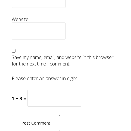
Website
Save my name, email, and website in this browser
for the next time I comment.
Please enter an answer in digits:
1 + 3 =