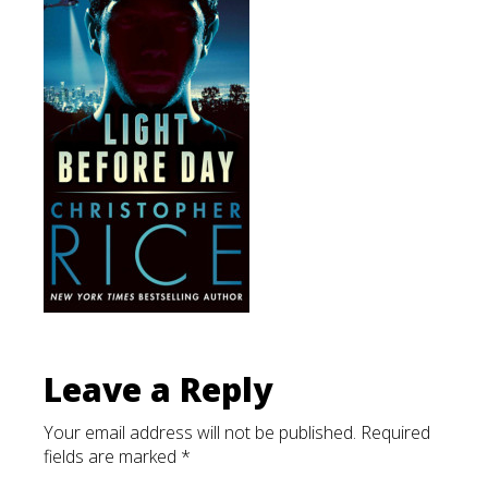
List
Leave a Reply
Your email address will not be published.
Required
fields are marked
*