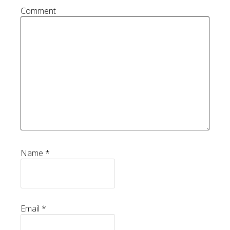
Comment
Name
*
Email
*