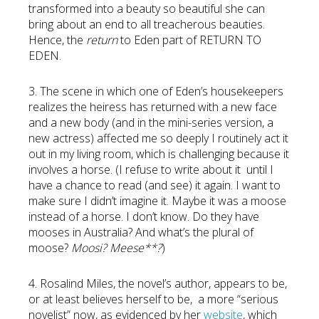
transformed into a beauty so beautiful she can
bring about an end to all treacherous beauties.
Hence, the
return
to Eden part of RETURN TO
EDEN.
3. The scene in which one of Eden’s housekeepers
realizes the heiress has returned with a new face
and a new body (and in the mini-series version, a
new actress) affected me so deeply I routinely act it
out in my living room, which is challenging because it
involves a horse. (I refuse to write about it until I
have a chance to read (and see) it again. I want to
make sure I didn’t imagine it. Maybe it was a moose
instead of a horse. I don’t know. Do they have
mooses in Australia? And what’s the plural of
moose?
Moosi? Meese**?
)
4. Rosalind Miles, the novel’s author, appears to be,
or at least believes herself to be, a more “serious
novelist” now, as evidenced by her
website
, which