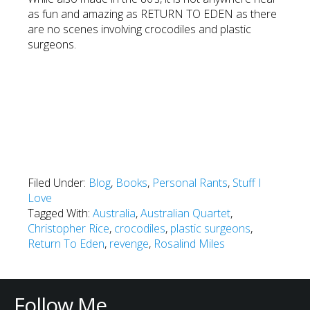
as fun and amazing as RETURN TO EDEN as there
are no scenes involving crocodiles and plastic
surgeons.
Filed Under:
Blog
,
Books
,
Personal Rants
,
Stuff I
Love
Tagged With:
Australia
,
Australian Quartet
,
Christopher Rice
,
crocodiles
,
plastic surgeons
,
Return To Eden
,
revenge
,
Rosalind Miles
Follow Me