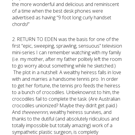
the more wonderful and delicious and reminiscent
of a time when the best desk phones were
advertised as having “9 foot long curly handset
chords!”
2. RETURN TO EDEN was the basis for one of the
first “epic, sweeping, sprawling, sensuous” television
mini-series I can remember watching with my family
(i.e. my mother, after my father politely left the room
to go worry about something while he sketched.)
The plot in a nutshell: A wealthy heiress falls in love
with and marries a handsome tennis pro. In order
to get her fortune, the tennis pro feeds the heiress
to a bunch of crocodiles. Unbeknownst to him, the
crocodiles fail to complete the task. (Are Australian
crocodiles unionized? Maybe they didn’t get paid.)
And
theeeeennn,
wealthy heiress survives, and
thanks to the dutiful (and absolutely ridiculous and
totally impossible but totally amazing) work of a
sympathetic plastic surgeon, is completly