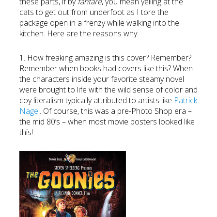
these parts, if by
fanfare
, you mean yelling at the
cats to get out from underfoot as I tore the
package open in a frenzy while walking into the
kitchen. Here are the reasons why:
1. How freaking amazing is this cover? Remember?
Remember when books had covers like this? When
the characters inside your favorite steamy novel
were brought to life with the wild sense of color and
coy literalism typically attributed to artists like
Patrick
Nagel
. Of course, this was a pre-Photo Shop era –
the mid 80’s – when most movie posters looked like
this!