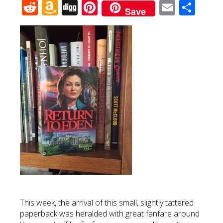
Reddit
Amazon
Digg
Pinterest
Email
Sha
Save
Wish
List
This week, the arrival of this small, slightly tattered
paperback was heralded with great fanfare around