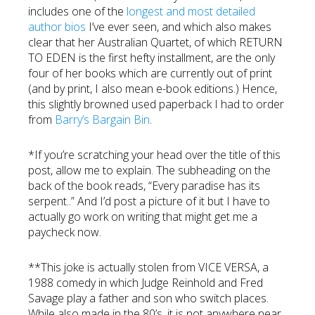
includes one of the
longest and most detailed
author bios
I’ve ever seen, and which also makes
clear that her Australian Quartet, of which RETURN
TO EDEN is the first hefty installment, are the only
four of her books which are currently out of print
(and by print, I also mean e-book editions.) Hence,
this slightly browned used paperback I had to order
from
Barry’s Bargain Bin
.
*If you’re scratching your head over the title of this
post, allow me to explain. The subheading on the
back of the book reads, “Every paradise has its
serpent..” And I’d post a picture of it but I have to
actually go work on writing that might get me a
paycheck now.
**This joke is actually stolen from VICE VERSA, a
1988 comedy in which Judge Reinhold and Fred
Savage play a father and son who switch places.
While also made in the 80’s, it is not anywhere near