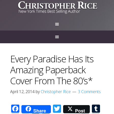
Every Paradise Has Its
Amazing Paperback
Cover From The 80’s*
April 12, 2014
by
Christopher Rice
3 Comments
Facebook
Twitter
Tum
Share
Post