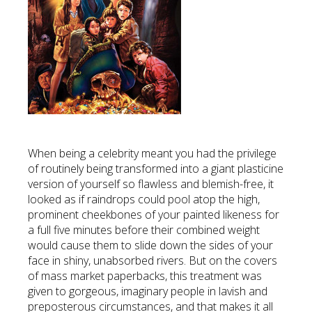
When being a celebrity meant you had the privilege
of routinely being transformed into a giant plasticine
version of yourself so flawless and blemish-free, it
looked as if raindrops could pool atop the high,
prominent cheekbones of your painted likeness for
a full five minutes before their combined weight
would cause them to slide down the sides of your
face in shiny, unabsorbed rivers. But on the covers
of mass market paperbacks, this treatment was
given to gorgeous, imaginary people in lavish and
preposterous circumstances, and that makes it all