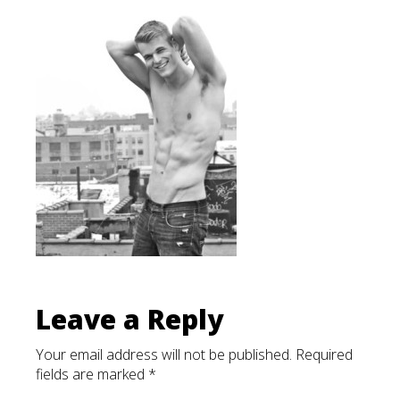
List
Leave a Reply
Your email address will not be published.
Required
fields are marked
*