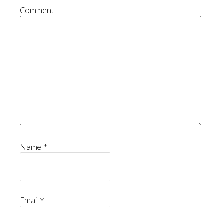
Comment
Name
*
Email
*