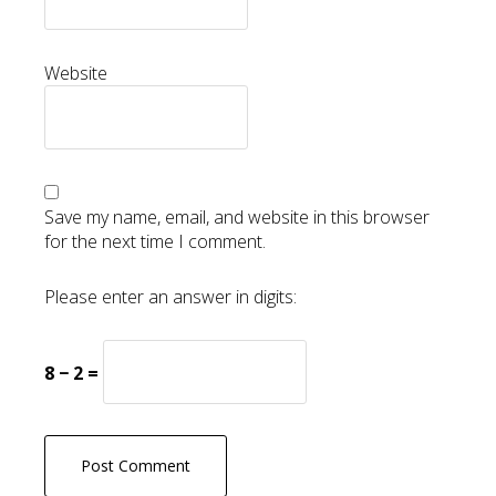
Website
Save my name, email, and website in this browser
for the next time I comment.
Please enter an answer in digits:
8 − 2 =