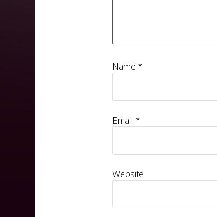
Name
*
Email
*
Website