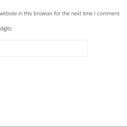
website in this browser for the next time I comment.
igits: