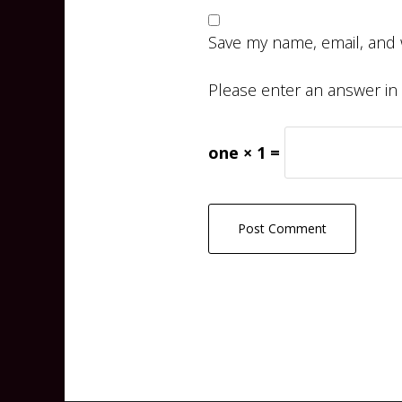
Save my name, email, and 
Please enter an answer in d
one × 1 =