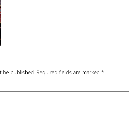
t be published.
Required fields are marked
*