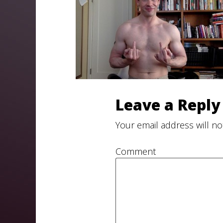
Leave a Reply
Your email address will no
Comment