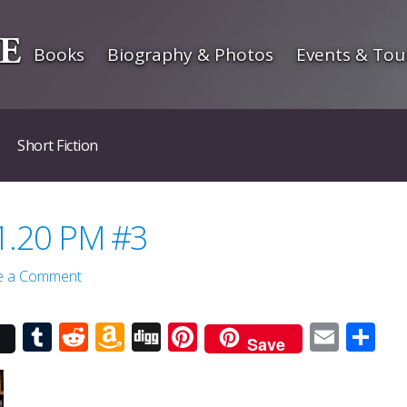
Books
Biography & Photos
Events & Tou
Short Fiction
 1.20 PM #3
e a Comment
r
Tumblr
Reddit
Amazon
Digg
Pinterest
Emai
Sh
Save
Wish
List