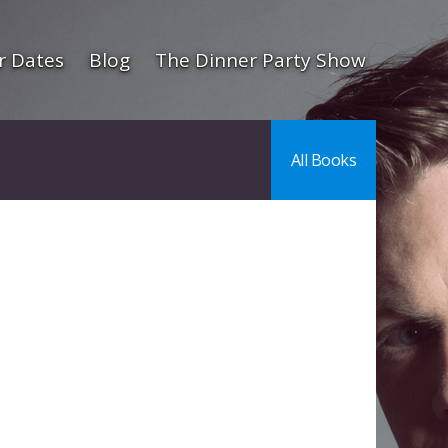
r Dates
Blog
The Dinner Party Show
All Books
l
are