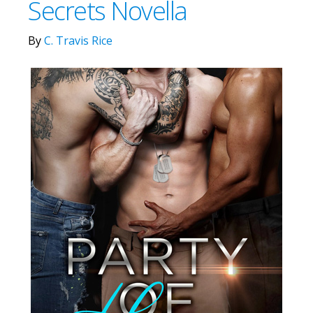
Secrets Novella
By
C. Travis Rice