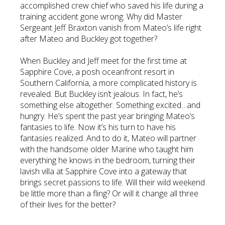
accomplished crew chief who saved his life during a
training accident gone wrong. Why did Master
Sergeant Jeff Braxton vanish from Mateo’s life right
after Mateo and Buckley got together?
When Buckley and Jeff meet for the first time at
Sapphire Cove, a posh oceanfront resort in
Southern California, a more complicated history is
revealed. But Buckley isn’t jealous. In fact, he’s
something else altogether. Something excited…and
hungry. He’s spent the past year bringing Mateo’s
fantasies to life. Now it’s his turn to have his
fantasies realized. And to do it, Mateo will partner
with the handsome older Marine who taught him
everything he knows in the bedroom, turning their
lavish villa at Sapphire Cove into a gateway that
brings secret passions to life. Will their wild weekend
be little more than a fling? Or will it change all three
of their lives for the better?