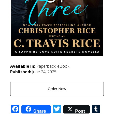
Available in:
Paperback, eBook
Published:
June 24, 2025
Order Now
Facebook
Twitter
Tum
Share
Post