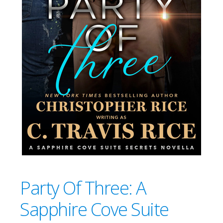
Party Of Three: A
Sapphire Cove Suite