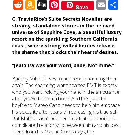
Reddit
Amazon
Digg
Pinterest
Email
Sha
Save
Wish
C. Travis Rice’s Suite Secrets Novellas are
List
steamy, standalone stories in the beloved
universe of Sapphire Cove, a beautiful luxury
resort on the sparkling Southern California
coast, where strong-willed heroes release
the shame that blocks their hearts’ desires.
“Jealousy was your word, babe. Not mine.”
Buckley Mitchell lives to put people back together
again. The charming, warmhearted EMT is exactly
who you want holding your hand in the ambulance
after you’ve broken a bone. And he’s just the
boyfriend Mateo Cano needs to help him embrace
his sexuality after years of repressing his true self.
But Mateo hasn’t been entirely truthful about the
complicated relationship between him and his best
friend from his Marine Corps days, the