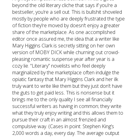
beyond the old literary cliche that says if you’re a
bestseller, you’re a sell out. This is bullshit shoveled
mostly by people who are deeply frustrated the type
of fiction they’re moved by doesn’t enjoy a greater
share of the marketplace. As one accomplished
editor once assured me, the idea that a writer like
Mary Higgins Clark is secretly sitting on her own
version of MOBY DICK while churning out crowd-
pleasing romantic suspense year after year is a
cozy lie. “Literary” novelists who feel deeply
marginalized by the marketplace often indulge the
opiatic fantasy that Mary Higgins Clark and her ilk
truly want to write like them but they just don’t have
the guts to get paid less
.
This is nonsense but it
brings me to the only quality I see all financially
successful writers as having in common; they write
what they truly enjoy writing and this allows them to
pursue their craft in an almost frenzied and
compulsive way. (Cases in point: Stephen King’s
2,000 words a day, every day. The average output