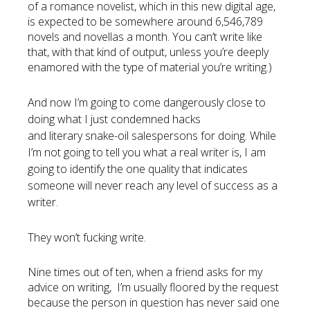
of a romance novelist, which in this new digital age,
is expected to be somewhere around 6,546,789
novels and novellas a month. You can’t write like
that, with that kind of output, unless you’re deeply
enamored with the type of material you’re writing.)
And now I’m
going
to come dangerously close to
doing what I just
condemned
hacks
and
literary
snake-oil salespersons for doing. While
I’m not going to tell you what a real writer is, I am
going to identify the one quality that
indicates
someone will never reach any level of success as a
writer.
They won’t fucking write.
Nine times out of ten, when a friend asks for my
advice on writing, I’m usually floored by the request
because the person in question has never said one