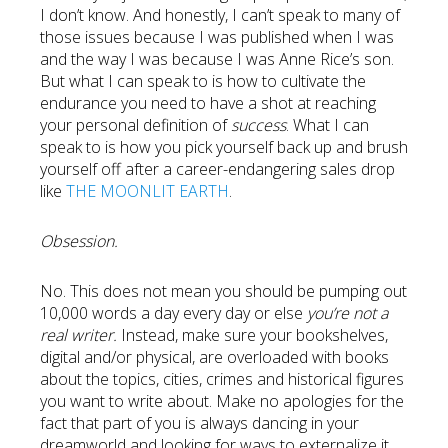
I don’t know. And honestly, I can’t speak to many of
those issues because I was published when I was
and the way I was because I was Anne Rice’s son.
But what I can speak to is how to cultivate the
endurance you need to have a shot at reaching
your personal definition of
success
. What I can
speak to is how you pick yourself back up and brush
yourself off after a career-endangering sales drop
like
THE MOONLIT EARTH
.
Obsession.
No. This does not mean you should be pumping out
10,000 words a day every day or else
you’re not a
real writer.
Instead, make sure your bookshelves,
digital and/or physical, are overloaded with books
about the topics, cities, crimes and historical figures
you want to write about. Make no apologies for the
fact that part of you is always dancing in your
dreamworld and looking for ways to externalize it