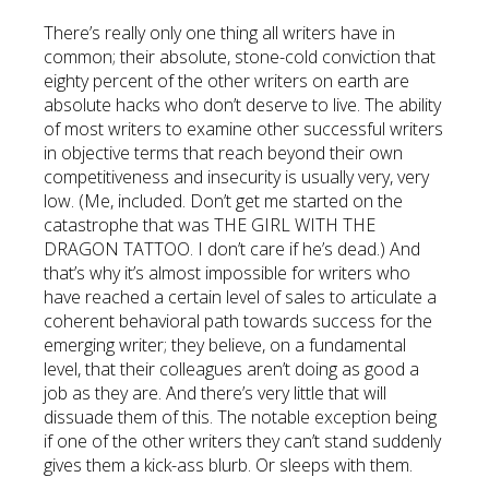
There’s really only one thing all writers have in
common; their absolute, stone-cold conviction that
eighty percent of the other writers on earth are
absolute hacks who don’t deserve to live. The ability
of most writers to examine other successful writers
in objective terms that reach beyond their own
competitiveness and insecurity is usually very, very
low. (Me, included. Don’t get me started on the
catastrophe that was THE GIRL WITH THE
DRAGON TATTOO. I don’t care if he’s dead.) And
that’s why it’s almost impossible for writers who
have reached a certain level of sales to articulate a
coherent behavioral path towards success for the
emerging writer; they believe, on a fundamental
level, that their colleagues aren’t doing as good a
job as they are. And there’s very little that will
dissuade them of this. The notable exception being
if one of the other writers they can’t stand suddenly
gives them a kick-ass blurb. Or sleeps with them.