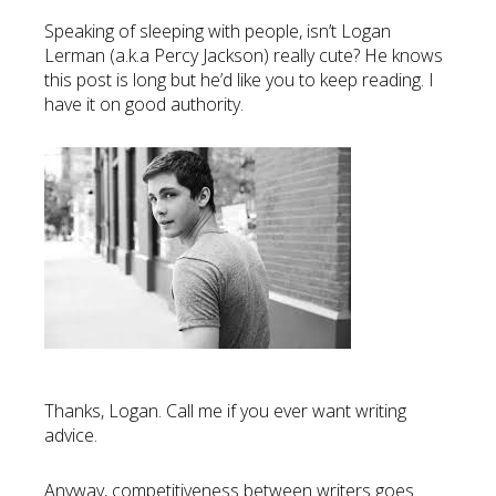
Speaking of sleeping with people, isn’t Logan
Lerman (a.k.a Percy Jackson) really cute? He knows
this post is long but he’d like you to keep reading. I
have it on good authority.
Thanks, Logan. Call me if you ever want writing
advice.
Anyway, competitiveness between writers goes