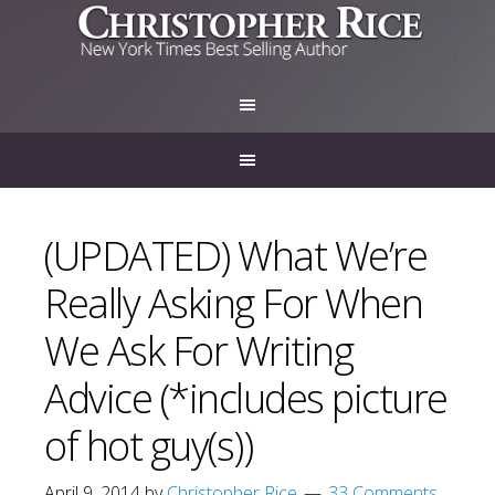
(UPDATED) What We’re
Really Asking For When
We Ask For Writing
Advice (*includes picture
of hot guy(s))
April 9, 2014
by
Christopher Rice
33 Comments