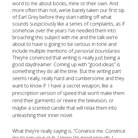
word to me about books, mine or their own. And
more often than not, we’ve barely taken our first sip
of Earl Grey before they start rattling off what
sounds suspiciously like a series of complaints, as if
somehow over the years I’ve needled them into
broaching this subject with me and the talk we’re
about to have is going to be serious in tone and
include multiple mentions of
personal boundaries
.
They’re convinced that writing is really just being a
good daydreamer. Coming up with “good ideas” is
something they do all the time. But the writing part
seems really, really hard and cumbersome and
they
want to know if I have a secret weapon, like a
prescription version of speed that won’t make them
rend their garments or rewire the television, or
maybe a scented candle that will relax them into
unleashing their inner novel.
What they’re really saying is, “Convince me. Convince
me to join your club. I know I’m good enough. I