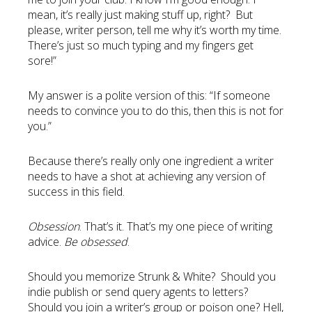
mean, it’s really just making stuff up, right? But
please, writer person, tell me why it’s worth my time.
There’s just so much typing and my fingers get
sore!”
My answer is a polite version of this: “If someone
needs to convince you to do this, then this is not for
you.”
Because there’s really only one ingredient a writer
needs to have a shot at achieving any version of
success in this field.
Obsession
. That’s it. That’s my one piece of writing
advice.
Be obsessed
.
Should you memorize Strunk & White? Should you
indie publish or send query agents to letters?
Should you join a writer’s group or poison one? Hell,