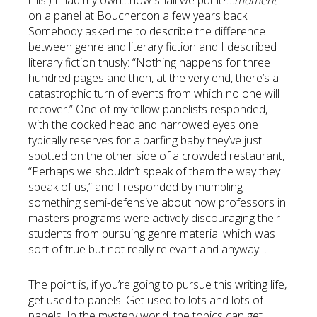
this.) I had my own…how shall we put it?…
moment
on a panel at Bouchercon a few years back.
Somebody asked me to describe the difference
between genre and literary fiction and I described
literary fiction thusly: “Nothing happens for three
hundred pages and then, at the very end, there’s a
catastrophic turn of events from which no one will
recover.” One of my fellow panelists responded,
with the cocked head and narrowed eyes one
typically reserves for a barfing baby they’ve just
spotted on the other side of a crowded restaurant,
“Perhaps we shouldn’t speak of them the way they
speak of us,” and I responded by mumbling
something semi-defensive about how professors in
masters programs were actively discouraging their
students from pursuing genre material which was
sort of true but not really relevant and anyway…
The point is, if you’re going to pursue this writing life,
get used to panels. Get used to lots and lots of
panels. In the mystery world, the topics can get