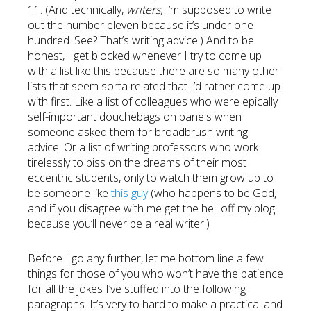
11. (And technically,
writers,
I’m supposed to write
out the number eleven because it’s under one
hundred. See? That’s writing advice.) And to be
honest, I get blocked whenever I try to come up
with a list like this because there are so many other
lists that seem sorta related that I’d rather come up
with first. Like a list of colleagues who were epically
self-important douchebags on panels when
someone asked them for broadbrush writing
advice. Or a list of writing professors who work
tirelessly to piss on the dreams of their most
eccentric students, only to watch them grow up to
be someone like
this guy
(who happens to be God,
and if you disagree with me get the hell off my blog
because you’ll never be a real writer.)
Before I go any further, let me bottom line a few
things for those of you who won’t have the patience
for all the jokes I’ve stuffed into the following
paragraphs. It’s very to hard to make a practical and