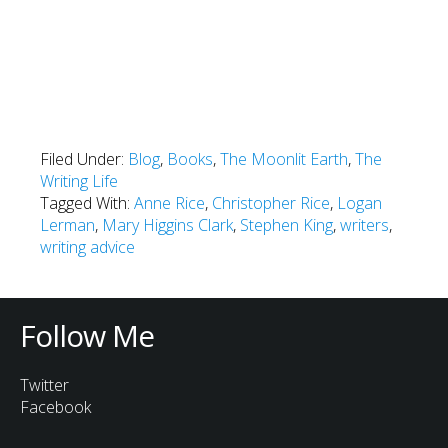
Filed Under:
Blog
,
Books
,
The Moonlit Earth
,
The
Writing Life
Tagged With:
Anne Rice
,
Christopher Rice
,
Logan
Lerman
,
Mary Higgins Clark
,
Stephen King
,
writers
,
writing advice
Follow Me
Twitter
Facebook