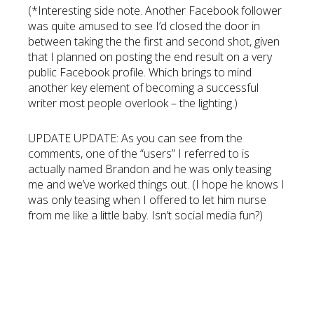
(*Interesting side note. Another Facebook follower
was quite amused to see I’d closed the door in
between taking the the first and second shot, given
that I planned on posting the end result on a very
public Facebook profile. Which brings to mind
another key element of becoming a successful
writer most people overlook – the lighting.)
UPDATE UPDATE: As you can see from the
comments, one of the “users” I referred to is
actually named Brandon and he was only teasing
me and we’ve worked things out. (I hope he knows I
was only teasing when I offered to let him nurse
from me like a little baby. Isn’t social media fun?)