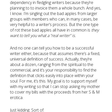
dependency in fledgling writers because they’re
planning to to invoice them a whole bunch. And yes,
I know. I’m singling out the bad apples from larger
groups with members who can, in many cases, be
very helpful to a writer’s process. But the one type
of rot these bad apples all have in common is
they
want to tell you what a “real writer” is.
And no one can tell you how to be a successful
writer either, because that assumes there’s a fixed,
universal definition of success. Actually, they’re
about a dozen, ranging from the spiritual to the
commercial, and it’s your responsibility to find the
definition that clicks easily into place within your
soul. For me, it’s this. My goal is to support myself
with my writing so that I can stop asking my mother
to cover my bills with the proceeds from her S & M
erotica.
Just kidding. Sort of.