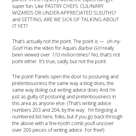
super fun. Like PASTRY CHEFS: CULINARY
WIZARDS OR UNDER-APPRECIATED SLEUTHS?
and SETTING: ARE WE SICK OF TALKING ABOUT
IT YET?
That’s actually not the point. The point is —
oh my
God!
Has the video for Aqua’s
Barbie Girl
really
been viewed over
110 million
times? No, that’s not
point either. It’s true, sadly, but not the point.
The point! Panels open the door to posturing and
pretentiousness the same way a blog does, the
same way doling out writing advice does And I’m
just as guilty of posturing and pretentiousness in
this area as anyone else. (That’s writing advice
numbers 203 and 204, by the way. I’m forgoing a
numbered list here, folks, but if you go back through
the above with a fine-tooth comb you’ll uncover
over 200 pieces of writing advice. For free!)