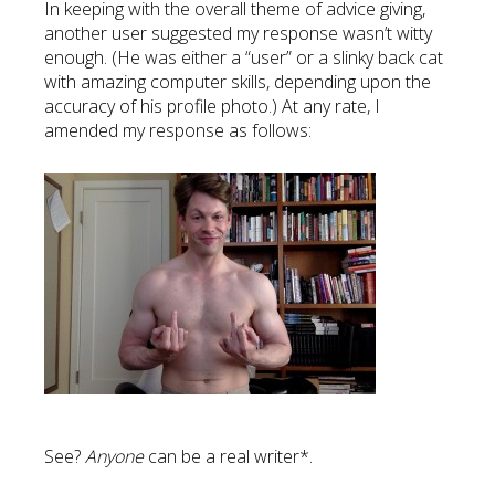
In keeping with the overall theme of advice giving,
another user suggested my response wasn’t witty
enough. (He was either a “user” or a slinky back cat
with amazing computer skills, depending upon the
accuracy of his profile photo.) At any rate, I
amended my response as follows:
See?
Anyone
can be a real writer*.