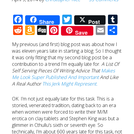
Facebook
Twitter
Tum
Share
Post
Reddit
Amazon
Digg
Pinterest
Email
Sha
Save
Wish
My previous (and first) blog post was about how I
List
was eleven years late in starting a blog. So I thought
it was only fitting that my second blog post be a
contribution to a trend I’m equally late for.
A List Of
Self Serving Pieces Of Writing Advice That
Makes
Me Look Super Published And Important
And Like
A Real Author
This Jerk Might Represent.
OK. I’m not just equally late for this task. This is a
storied, venerated tradition, dating back to an era
when women were forced to write their M/M
erotica on clay tablets and Stephen King was but a
glimmer in Cthullu’s sixth or seventh eye. So
technically, I’m about 600 years late for this task, not