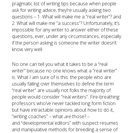
pragmatic list of writing tips because when people
ask for writing advice, they’re usually asking two
questions – 1. What will make me a “real writer”? and
2. What will make me “a success”? Unfortunately, it’s
impossible for any writer to answer either of these
questions, ever, under any circumstances, especially
if the person asking is someone the writer doesn’t
know very well.
No one can tell you what it takes to be a “real
writer” because no one knows what a “real writer”
is. What I am sure of is this: the people who are
usually falling over themselves to define the term
“real writer” are usually not folks the majority of
people would consider “real writers”. Fire-breathing
professors who’ve never tackled long form fiction
but have intractable opinions about how to do it,
“writing coaches” – what
are
those? –
and “developmental editors” with suspect resumes
and manipulative methods for breeding a sense of