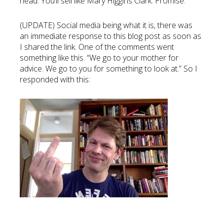
head. You’ll sell like Mary Higgins Clark. Promise.
(UPDATE) Social media being what it is, there was
an immediate response to this blog post as soon as
I shared the link. One of the comments went
something like this. “We go to your mother for
advice. We go to you for something to look at.” So I
responded with this: