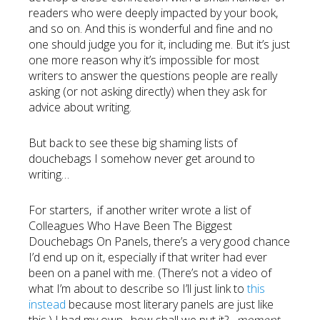
readers who were deeply impacted by your book,
and so on. And this is wonderful and fine and no
one should judge you for it, including me. But it’s just
one more reason why it’s impossible for most
writers to answer the questions people are really
asking (or not asking directly) when they ask for
advice about writing.
But back to see these big shaming lists of
douchebags I somehow never get around to
writing…
For starters, if another writer wrote a list of
Colleagues Who Have Been The Biggest
Douchebags On Panels, there’s a very good chance
I’d end up on it, especially if that writer had ever
been on a panel with me. (There’s not a video of
what I’m about to describe so I’ll just link to
this
instead
because most literary panels are just like