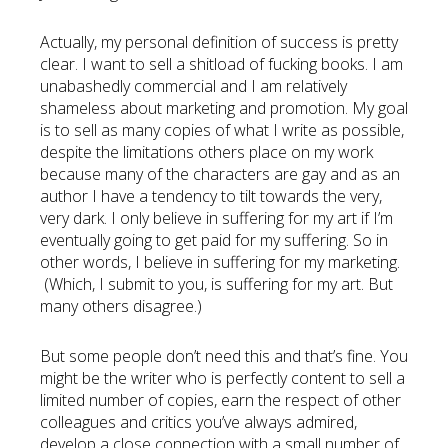
Actually, my personal definition of success is pretty
clear. I want to sell a shitload of fucking books. I am
unabashedly commercial and I am relatively
shameless about marketing and promotion. My goal
is to sell as many copies of what I write as possible,
despite the limitations others place on my work
because many of the characters are gay and as an
author I have a tendency to tilt towards the very,
very dark. I only believe in suffering for my art if I’m
eventually going to get paid for my suffering. So in
other words, I believe in suffering for my marketing.
(Which, I submit to you, is suffering for my art. But
many others disagree.)
But some people don’t need this and that’s fine. You
might be the writer who is perfectly content to sell a
limited number of copies, earn the respect of other
colleagues and critics you’ve always admired,
develop a close connection with a small number of