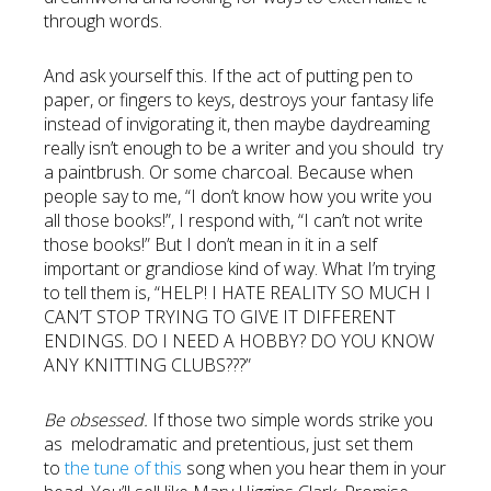
through words.
And ask yourself this. If the act of putting pen to
paper, or fingers to keys, destroys your fantasy life
instead of invigorating it, then maybe daydreaming
really isn’t enough to be a writer and you should try
a paintbrush. Or some charcoal. Because when
people say to me, “I don’t know how you write you
all those books!”, I respond with, “I can’t not write
those books!” But I don’t mean in it in a self
important or grandiose kind of way. What I’m trying
to tell them is, “HELP! I HATE REALITY SO MUCH I
CAN’T STOP TRYING TO GIVE IT DIFFERENT
ENDINGS. DO I NEED A HOBBY? DO YOU KNOW
ANY KNITTING CLUBS???”
Be obsessed.
If those two simple words strike you
as melodramatic and pretentious, just set them
to
the tune of this
song when you hear them in your