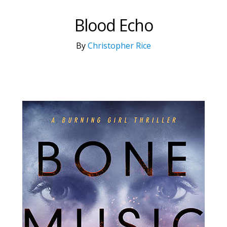
Blood Echo
By
Christopher Rice