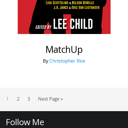
MatchUp
By
Christopher Rice
1
2
3
Next Page »
Follow Me