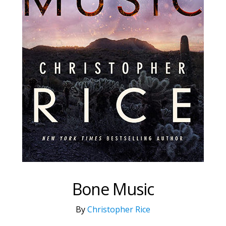
Bone Music
By
Christopher Rice