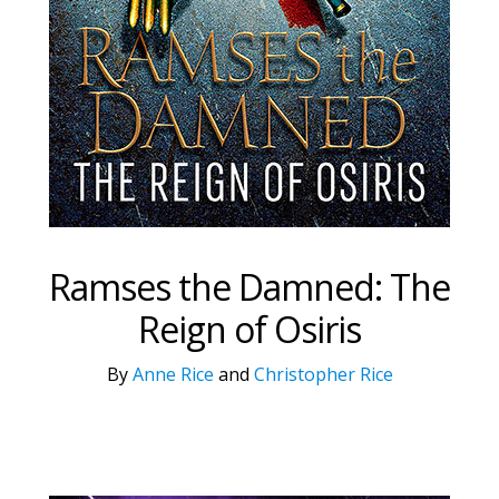
Ramses the Damned: The
Reign of Osiris
By
Anne Rice
and
Christopher Rice