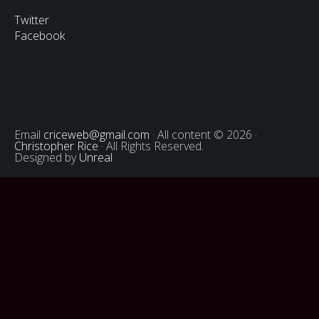
Twitter
Facebook
Email
criceweb@gmail.com
· All content © 2026 ·
Christopher Rice
· All Rights Reserved.
Designed by
Unreal