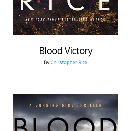
Blood Victory
By
Christopher Rice