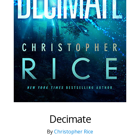
Decimate
By
Christopher Rice