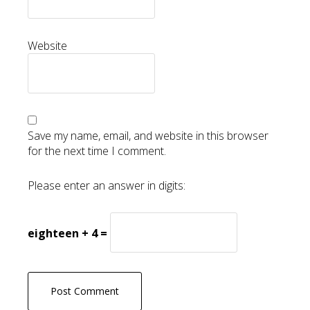
Website
Save my name, email, and website in this browser
for the next time I comment.
Please enter an answer in digits:
eighteen + 4 =