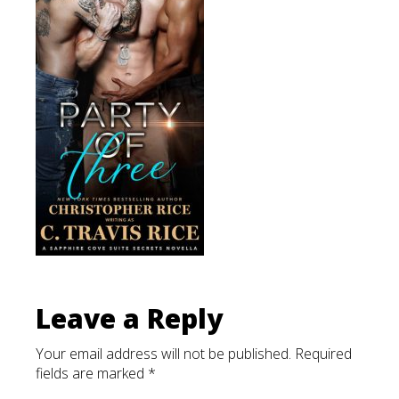
List
Leave a Reply
Your email address will not be published.
Required
fields are marked
*