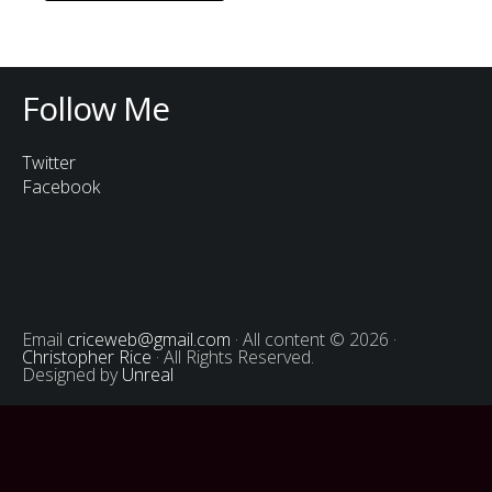
Follow Me
Twitter
Facebook
Email
criceweb@gmail.com
· All content © 2026 ·
Christopher Rice
· All Rights Reserved.
Designed by
Unreal