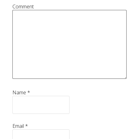
Comment
Name
*
Email
*